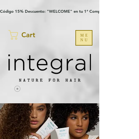
Verification: 97a30386b8a1fa77
G-YHZRM6P8WP
Código 15% Descuento: "WELCOME" en tu 1ª Compra
Cart
ME
NU