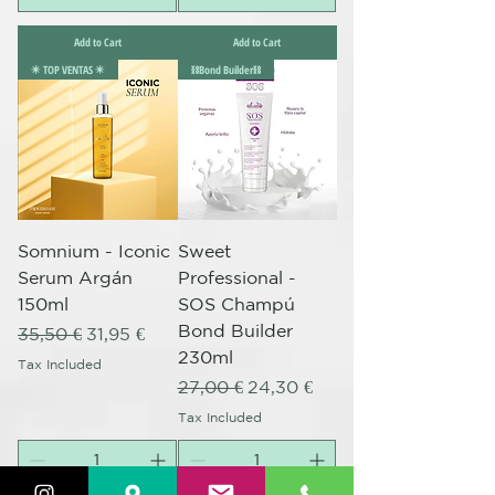
Add to Cart
Add to Cart
✴️ TOP VENTAS ✴️
⛓️Bond Builder⛓️
Somnium - Iconic
Sweet
Serum Argán
Professional -
150ml
SOS Champú
Bond Builder
Regular Price
Sale Price
35,50 €
31,95 €
230ml
Tax Included
Regular Price
Sale Price
27,00 €
24,30 €
Tax Included