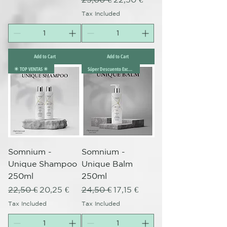
Tax Included
Add to Cart
Add to Cart
✴️ TOP VENTAS ✴️
Súper Descuento Excepcional
Somnium -
Somnium -
Unique Shampoo
Unique Balm
250ml
250ml
Regular Price
Sale Price
Regular Price
Sale Price
22,50 €
20,25 €
24,50 €
17,15 €
Tax Included
Tax Included