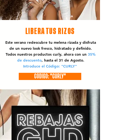
LIBERA TUS RIZOS
Este verano redescubre tu melena rizada y disfruta
de un nuevo look fresco, hidratado y definido.
Todos nuestros productos curly, ahora con un
35%
de descuento
, hasta el 31 de Agosto.
Introduce el Código: "CURLY"
CÓDIGO: "CURLY"