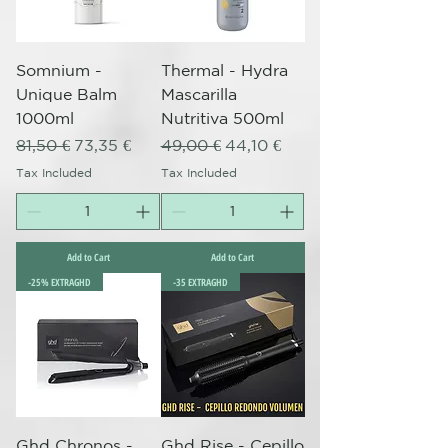
Somnium -
Thermal - Hydra
Unique Balm
Mascarilla
1000ml
Nutritiva 500ml
Regular Price
Sale Price
Regular Price
Sale Price
81,50 €
73,35 €
49,00 €
44,10 €
Tax Included
Tax Included
Add to Cart
Add to Cart
-25% EXTRAGHD
-35 EXTRAGHD
Ghd Chronos -
Ghd Rise - Cepillo