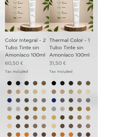
Color Integral - 2
Thermal Color - 1
Tubo Tinte sin
Tubo Tinte sin
Amoníaco 100ml
Amoníaco 100ml
Price
Price
60,50 €
31,50 €
Tax Included
Tax Included