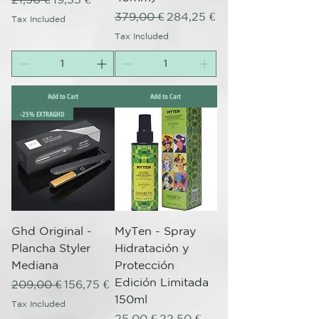
Regular Price
Sale Price
379,00 €
284,25 €
Tax Included
Tax Included
Add to Cart
Add to Cart
-25% EXTRAGHD
Ghd Original -
MyTen - Spray
Plancha Styler
Hidratación y
Mediana
Protección
Edición Limitada
Regular Price
Sale Price
209,00 €
156,75 €
150ml
Tax Included
Regular Price
Sale Price
25,00 €
22,50 €