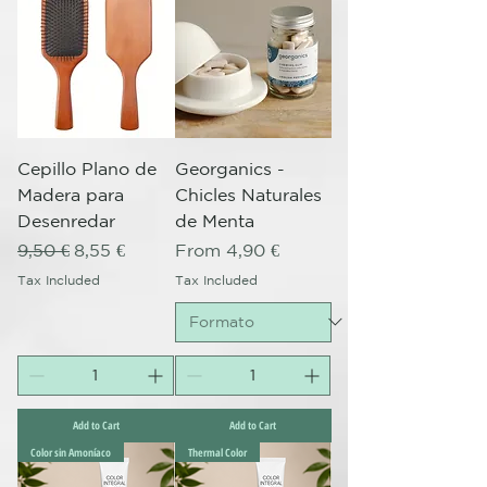
Cepillo Plano de
Georganics -
Madera para
Chicles Naturales
Desenredar
de Menta
Regular Price
Sale Price
Sale Price
9,50 €
8,55 €
From
4,90 €
Tax Included
Tax Included
Add to Cart
Add to Cart
Color sin Amoníaco
Thermal Color