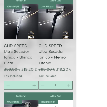
Add to Cart
Add to Cart
20% REBAJAS
20% REBAJAS
GHD SPEED -
GHD SPEED -
Ultra Secador
Ultra Secador
Iónico - Blanco
Iónico - Negro
Plata
Titanio
Regular Price
Sale Price
Regular Price
Sale Price
399,00 €
319,20 €
399,00 €
319,20 €
Tax Included
Tax Included
Add to Cart
Add to Cart
20% REBAJAS
💶 AHORRO 💶