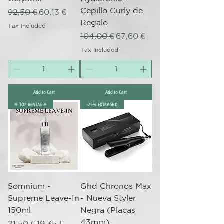
Cepillo Curly de
Regular Price
Sale Price
92,50 €
60,13 €
Regalo
Tax Included
Regular Price
Sale Price
104,00 €
67,60 €
Tax Included
Add to Cart
Add to Cart
✴️ TOP VENTAS ✴️
-25% EXTRAGHD
Somnium -
Ghd Chronos Max
Supreme Leave-In
- Nueva Styler
150ml
Negra (Placas
43mm)
Regular Price
Sale Price
21,50 €
19,35 €