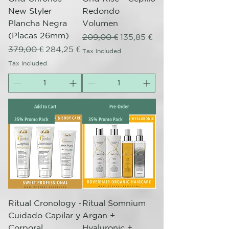
New Styler
Redondo
Plancha Negra
Volumen
(Placas 26mm)
Regular Price
Sale Price
209,00 €
135,85 €
Regular Price
Sale Price
379,00 €
284,25 €
Tax Included
Tax Included
Add to Cart
Pre-Order
35% Promo Pack
35% Promo Pack
Ritual Cronology -
Ritual Somnium
Cuidado Capilar y
Argan +
Corporal
Hyaluronic +