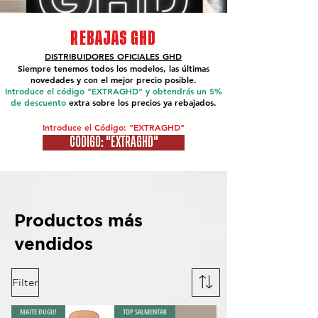
REBAJAS GHD
DISTRIBUIDORES OFICIALES
GHD
Siempre tenemos todos los modelos, las últimas
novedades y con el mejor precio posible.
Introduce el código "EXTRAGHD" y obtendrás un 5%
de descuento
extra sobre los precios ya rebajados.
Introduce el Código: "EXTRAGHD"
CÓDIGO: "EXTRAGHD"
Productos más
vendidos
Filter
MAITE DUGU!
TOP SALMENTAK