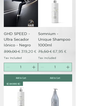
GHD SPEED -
Somnium -
Ultra Secador
Unique Shampoo
Iónico - Negro
1000ml
Regular Price
Sale Price
Regular Price
Sale Price
399,00 €
319,20 €
75,50 €
67,95 €
Tax Included
Tax Included
Add to Cart
Add to Cart
💶 AHORRO 💶