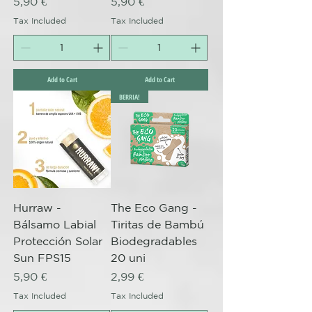
Price
Price
5,90 €
5,90 €
Tax Included
Tax Included
Add to Cart
Add to Cart
BERRIA!
Hurraw -
The Eco Gang -
Bálsamo Labial
Tiritas de Bambú
Protección Solar
Biodegradables
Sun FPS15
20 uni
Price
Price
5,90 €
2,99 €
Tax Included
Tax Included