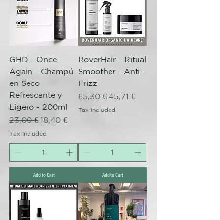
GHD - Once
RoverHair - Ritual
Again - Champú
Smoother - Anti-
en Seco
Frizz
Refrescante y
Regular Price
Sale Price
65,30 €
45,71 €
Ligero - 200ml
Tax Included
Regular Price
Sale Price
23,00 €
18,40 €
Tax Included
Add to Cart
Add to Cart