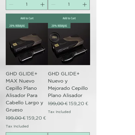
Add to Cart
Add to Cart
20% REBAJAS
20% REBAJAS
GHD GLIDE+
GHD GLIDE+
MAX Nuevo
Nuevo y
Cepillo Plano
Mejorado Cepillo
Alisador Para
Plano Alisador
Cabello Largo y
Regular Price
Sale Price
199,00 €
159,20 €
Grueso
Tax Included
Regular Price
Sale Price
199,00 €
159,20 €
Tax Included