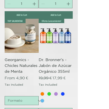
Add to Cart
Add to Cart
TOP SALMENTAK
Oferta Lanzamiento!
Georganics -
Dr. Bronner's -
Chicles Naturales
Jabón de Azúcar
de Menta
Orgánico 355ml
Sale Price
Regular Price
Sale Price
From
4,90 €
19,99 €
17,99 €
Tax Included
Tax Included