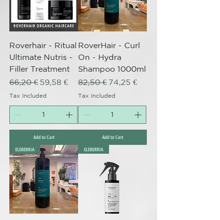
Roverhair - Ritual
RoverHair - Curl
Ultimate Nutris -
On - Hydra
Filler Treatment
Shampoo 1000ml
Regular Price
Sale Price
Regular Price
Sale Price
66,20 €
59,58 €
82,50 €
74,25 €
Tax Included
Tax Included
Add to Cart
Add to Cart
ELEBERRIA
ELEBERRIA