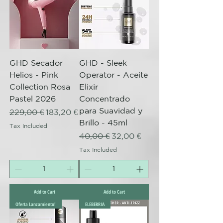
GHD Secador
GHD - Sleek
Helios - Pink
Operator - Aceite
Collection Rosa
Elixir
Pastel 2026
Concentrado
para Suavidad y
Regular Price
Sale Price
229,00 €
183,20 €
Brillo - 45ml
Tax Included
Regular Price
Sale Price
40,00 €
32,00 €
Tax Included
Add to Cart
Add to Cart
Oferta Lanzamiento!
ELEBERRIA