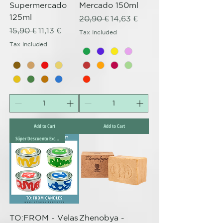
Supermercado
Mercado 150ml
125ml
Regular Price
Sale Price
20,90 €
14,63 €
Regular Price
Sale Price
15,90 €
11,13 €
Tax Included
Tax Included
Add to Cart
Add to Cart
Súper Descuento Excepcional
TO:FROM - Velas
Zhenobya -