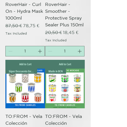
RoverHair - Curl
RoverHair -
On - Hydra Mask
Smoother -
1000ml
Protective Spray
Sealer Plus 150ml
Regular Price
Sale Price
87,50 €
78,75 €
Regular Price
Sale Price
20,50 €
18,45 €
Tax Included
Tax Included
Add to Cart
Add to Cart
Súper Descuento Excepcional
Made in BCN
TO:FROM - Vela
TO:FROM - Vela
Colección
Colección