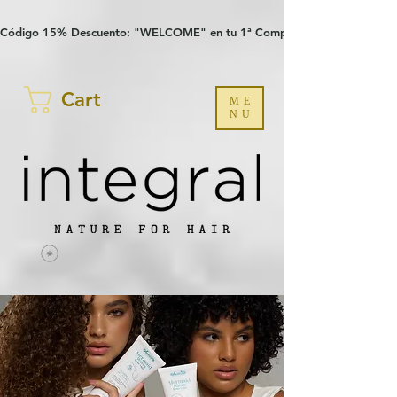
Verification: 97a30386b8a1fa77
G-YHZRM6P8WP
Código 15% Descuento: "WELCOME" en tu 1ª Compra
Cart
ME
NU