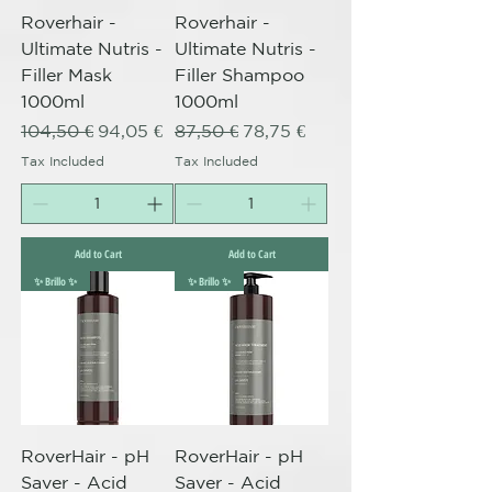
Roverhair -
Roverhair -
Ultimate Nutris -
Ultimate Nutris -
Filler Mask
Filler Shampoo
1000ml
1000ml
Regular Price
Sale Price
Regular Price
Sale Price
104,50 €
94,05 €
87,50 €
78,75 €
Tax Included
Tax Included
Add to Cart
Add to Cart
✨ Brillo ✨
✨ Brillo ✨
RoverHair - pH
RoverHair - pH
Saver - Acid
Saver - Acid