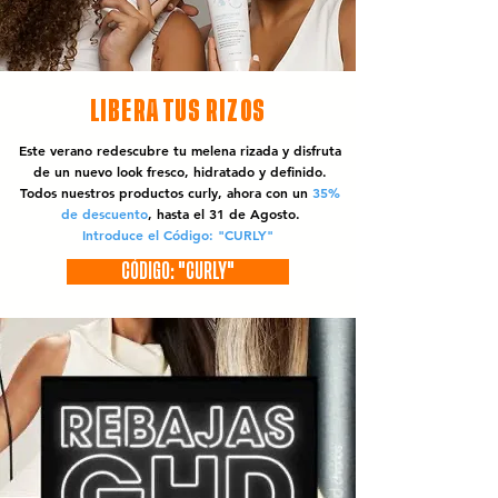
LIBERA TUS RIZOS
Este verano redescubre tu melena rizada y disfruta
de un nuevo look fresco, hidratado y definido.
Todos nuestros productos curly, ahora con un
35%
de descuento
, hasta el 31 de Agosto.
Introduce el Código: "CURLY"
CÓDIGO: "CURLY"