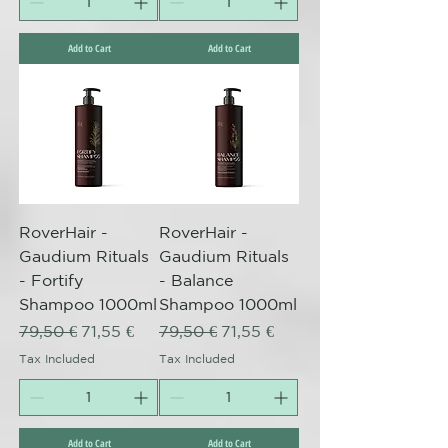
Add to Cart
Add to Cart
RoverHair -
RoverHair -
Gaudium Rituals
Gaudium Rituals
- Fortify
- Balance
Shampoo 1000ml
Shampoo 1000ml
Regular Price
Sale Price
Regular Price
Sale Price
79,50 €
71,55 €
79,50 €
71,55 €
Tax Included
Tax Included
Add to Cart
Add to Cart