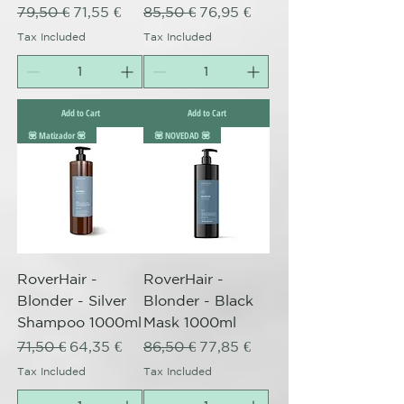
Regular Price
Sale Price
Regular Price
Sale Price
79,50 €
71,55 €
85,50 €
76,95 €
Tax Included
Tax Included
Add to Cart
Add to Cart
💟 Matizador 💟
💟 NOVEDAD 💟
RoverHair -
RoverHair -
Blonder - Silver
Blonder - Black
Shampoo 1000ml
Mask 1000ml
Regular Price
Sale Price
Regular Price
Sale Price
71,50 €
64,35 €
86,50 €
77,85 €
Tax Included
Tax Included