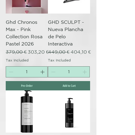
Ghd Chronos
GHD SCULPT -
Max - Pink
Nueva Plancha
Collection Rosa
de Pelo
Pastel 2026
Interactiva
Regular Price
Sale Price
Regular Price
Sale Price
379,00 €
303,20 €
449,00 €
404,10 €
Tax Included
Tax Included
Pre-Order
Add to Cart