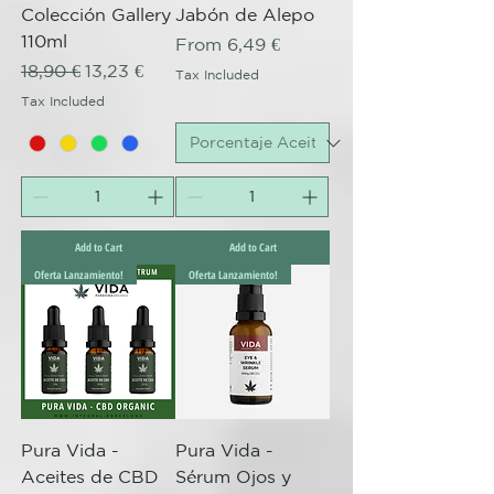
Colección Gallery
Jabón de Alepo
110ml
Sale Price
From
6,49 €
Regular Price
Sale Price
18,90 €
13,23 €
Tax Included
Tax Included
Add to Cart
Add to Cart
Oferta Lanzamiento!
Oferta Lanzamiento!
Pura Vida -
Pura Vida -
Aceites de CBD
Sérum Ojos y