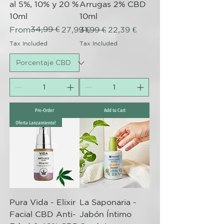
al 5%, 10% y 20 %
Arrugas 2% CBD
10ml
10ml
Regular Price
Sale Price
34,99 €
Regular Price
Sale Price
From
27,99 €
31,99 €
22,39 €
Tax Included
Tax Included
Pre-Order
Add to Cart
Oferta Lanzamiento!
Pura Vida - Elixir
La Saponaria -
Facial CBD Anti-
Jabón Íntimo