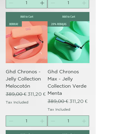
Add to Cart
Add to Cart
BERRIA!
20% REBAJAS
Ghd Chronos -
Ghd Chronos
Jelly Collection
Max - Jelly
Melocotón
Collection Verde
Menta
Regular Price
Sale Price
389,00 €
311,20 €
Regular Price
Sale Price
389,00 €
311,20 €
Tax Included
Tax Included