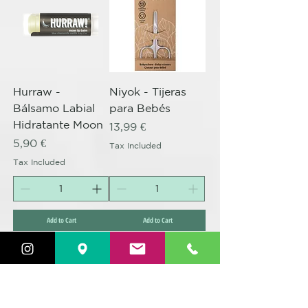
Hurraw -
Niyok - Tijeras
Bálsamo Labial
para Bebés
Hidratante Moon
Price
13,99 €
Price
5,90 €
Tax Included
Tax Included
Add to Cart
Add to Cart