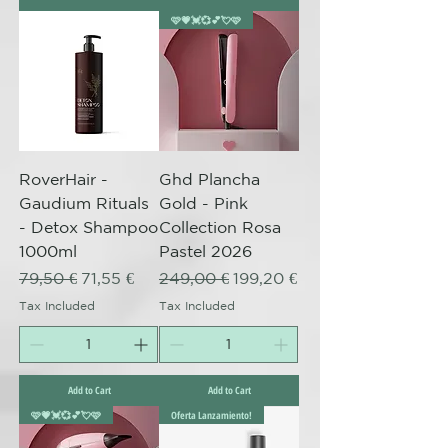
🩷💗💓💞💕💘🩷
RoverHair -
Ghd Plancha
Gaudium Rituals
Gold - Pink
- Detox Shampoo
Collection Rosa
1000ml
Pastel 2026
Regular Price
Sale Price
Regular Price
Sale Price
79,50 €
71,55 €
249,00 €
199,20 €
Tax Included
Tax Included
Add to Cart
Add to Cart
🩷💗💓💞💕💘🩷
Oferta Lanzamiento!