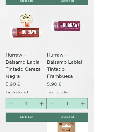
Add to Cart
Add to Cart
Hurraw -
Hurraw -
Bálsamo Labial
Bálsamo Labial
Tintado Cereza
Tintado
Negra
Frambuesa
Price
Price
5,90 €
5,90 €
Tax Included
Tax Included
Add to Cart
Add to Cart