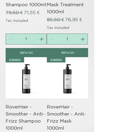
Shampoo 1000ml
Mask Treatment
1000ml
Regular Price
Sale Price
79,50 €
71,55 €
Regular Price
Sale Price
85,50 €
76,95 €
Tax Included
Tax Included
Add to Cart
Add to Cart
ELEBERRIA
ELEBERRIA
RoverHair -
RoverHair -
Smoother - Anti-
Smoother - Anti-
Frizz Shampoo
Frizz Mask
1000ml
1000ml