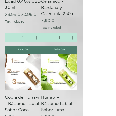
Edad 0,40% CBD
Orgánico -
30ml
Bardana y
Caléndula 250ml
Regular Price
Sale Price
29,99 €
20,99 €
Price
7,90 €
Tax Included
Tax Included
Add to Cart
Add to Cart
Copia de Hurraw
Hurraw -
- Bálsamo Labial
Bálsamo Labial
Sabor Coco
Sabor Lima