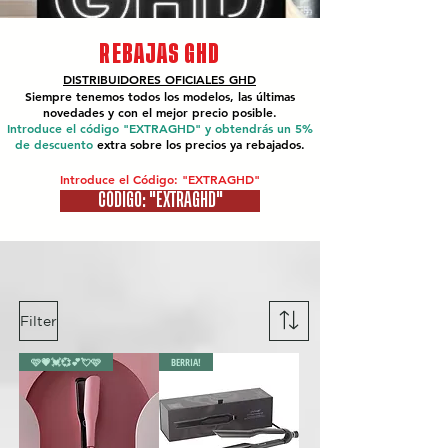
REBAJAS GHD
DISTRIBUIDORES OFICIALES
GHD
Siempre tenemos todos los modelos, las últimas
novedades y con el mejor precio posible.
Introduce el código "EXTRAGHD" y obtendrás un 5%
de descuento
extra sobre los precios ya rebajados.
Introduce el Código: "EXTRAGHD"
CÓDIGO: "EXTRAGHD"
Filter
🩷💗💓💞💕💘🩷
BERRIA!