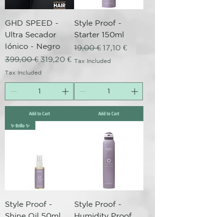
GHD SPEED -
Style Proof -
Ultra Secador
Starter 150ml
Iónico - Negro
Regular Price
Sale Price
19,00 €
17,10 €
Regular Price
Sale Price
399,00 €
319,20 €
Tax Included
Tax Included
Add to Cart
Add to Cart
✨ Brillo ✨
Style Proof -
Style Proof -
Shine Oil 50ml
Humidity Proof