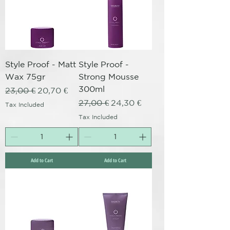
Style Proof - Matt
Style Proof -
Wax 75gr
Strong Mousse
300ml
Regular Price
Sale Price
23,00 €
20,70 €
Regular Price
Sale Price
27,00 €
24,30 €
Tax Included
Tax Included
Add to Cart
Add to Cart