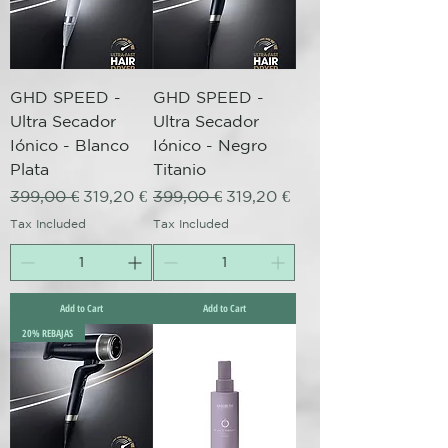
GHD SPEED -
GHD SPEED -
Ultra Secador
Ultra Secador
Iónico - Blanco
Iónico - Negro
Plata
Titanio
Regular Price
Sale Price
Regular Price
Sale Price
399,00 €
319,20 €
399,00 €
319,20 €
Tax Included
Tax Included
Add to Cart
Add to Cart
20% REBAJAS