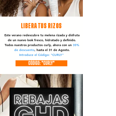
LIBERA TUS RIZOS
Este verano redescubre tu melena rizada y disfruta
de un nuevo look fresco, hidratado y definido.
Todos nuestros productos curly, ahora con un
35%
de descuento
, hasta el 31 de Agosto.
Introduce el Código: "CURLY"
CÓDIGO: "CURLY"