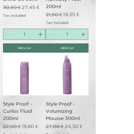
200ml
Regular Price
Sale Price
30,50 €
27,45 €
Regular Price
Sale Price
21,50 €
19,35 €
Tax Included
Tax Included
Add to Cart
Add to Cart
Style Proof -
Style Proof -
Curliss Fluid
Volumizing
200ml
Mousse 300ml
Regular Price
Sale Price
Regular Price
Sale Price
22,00 €
19,80 €
27,00 €
24,30 €