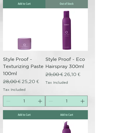
Add to Cart
Out of Stock
Style Proof -
Style Proof - Eco
Texturizing Paste
Hairspray 300ml
100ml
Regular Price
Sale Price
29,00 €
26,10 €
Regular Price
Sale Price
28,00 €
25,20 €
Tax Included
Tax Included
Add to Cart
Add to Cart