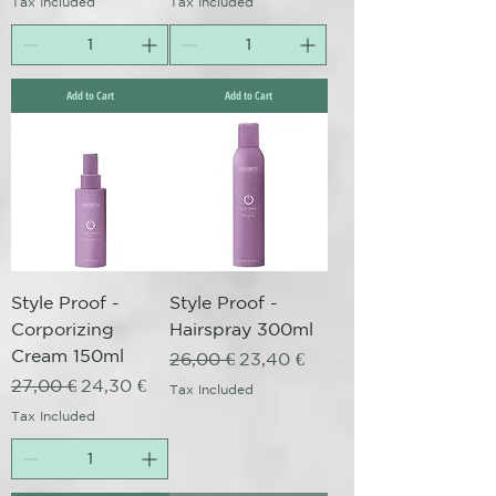
Tax Included
Tax Included
Add to Cart
Add to Cart
Style Proof -
Style Proof -
Corporizing
Hairspray 300ml
Cream 150ml
Regular Price
Sale Price
26,00 €
23,40 €
Regular Price
Sale Price
27,00 €
24,30 €
Tax Included
Tax Included