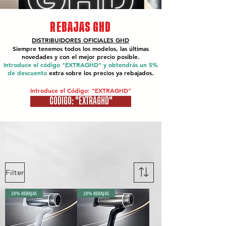
REBAJAS GHD
DISTRIBUIDORES OFICIALES
GHD
Siempre tenemos todos los modelos, las últimas
novedades y con el mejor precio posible.
Introduce el código "EXTRAGHD" y obtendrás un 5%
de descuento
extra sobre los precios ya rebajados.
Introduce el Código: "EXTRAGHD"
CÓDIGO: "EXTRAGHD"
Filter
20% REBAJAS
20% REBAJAS