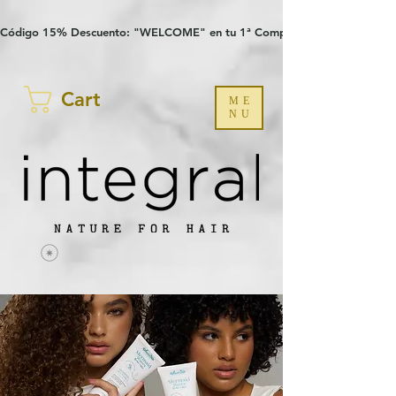
Verification: 97a30386b8a1fa77
G-YHZRM6P8WP
Código 15% Descuento: "WELCOME" en tu 1ª Compra
Cart
ME
NU