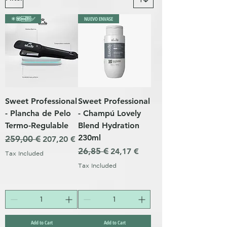
✴️💟🆕🈹✅
NUEVO ENVASE
Sweet Professional
Sweet Professional
- Plancha de Pelo
- Champú Lovely
Termo-Regulable
Blend Hydration
230ml
Regular Price
259,00 €
Sale Price
207,20 €
Regular Price
26,85 €
Sale Price
24,17 €
Tax Included
Tax Included
Add to Cart
Add to Cart