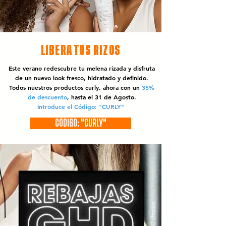
LIBERA TUS RIZOS
Este verano redescubre tu melena rizada y disfruta
de un nuevo look fresco, hidratado y definido.
Todos nuestros productos curly, ahora con un
35%
de descuento
, hasta el 31 de Agosto.
Introduce el Código: "CURLY"
CÓDIGO: "CURLY"