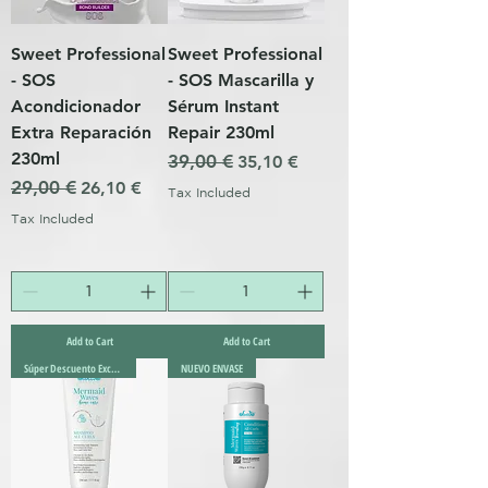
Sweet Professional
Sweet Professional
- SOS
- SOS Mascarilla y
Acondicionador
Sérum Instant
Extra Reparación
Repair 230ml
230ml
Regular Price
39,00 €
Sale Price
35,10 €
Regular Price
29,00 €
Sale Price
26,10 €
Tax Included
Tax Included
Add to Cart
Add to Cart
Súper Descuento Excepcional
NUEVO ENVASE