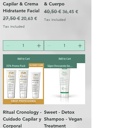
Capilar & Crema
& Cuerpo
Hidratante Facial
Regular Price
40,50 €
Sale Price
36,45 €
Regular Price
27,50 €
Sale Price
20,63 €
Tax Included
Tax Included
Add to Cart
Add to Cart
35% Promo Pack
Súper Descuento Excepcional
Ritual Cronology -
Sweet - Detox
Cuidado Capilar y
Shampoo - Vegan
Corporal
Treatment