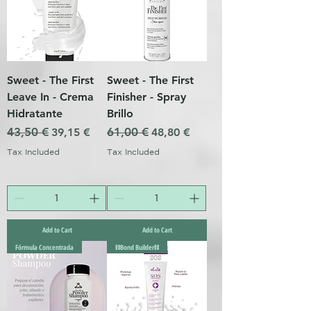
Sweet - The First
Sweet - The First
Leave In - Crema
Finisher - Spray
Hidratante
Brillo
Regular Price
43,50 €
Sale Price
Regular Price
61,00 €
Sale Price
39,15 €
48,80 €
Tax Included
Tax Included
Add to Cart
Add to Cart
Fórmula Concentrada
⛓️Bond Builder⛓️