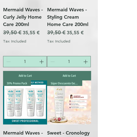
Mermaid Waves -
Mermaid Waves -
Curly Jelly Home
Styling Cream
Care 200ml
Home Care 200ml
Regular Price
39,50 €
Sale Price
Regular Price
39,50 €
Sale Price
35,55 €
35,55 €
Tax Included
Tax Included
Add to Cart
Add to Cart
30% Promo Pack
Súper Descuento Excepcional
Mermaid Waves -
Sweet - Cronology