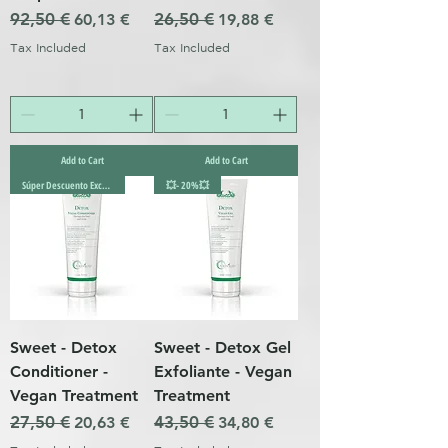
Regular Price
92,50 €
Sale Price
Regular Price
26,50 €
Sale Price
60,13 €
19,88 €
Tax Included
Tax Included
Add to Cart
Add to Cart
Súper Descuento Excepcional
💥- 20%💥
Sweet - Detox
Sweet - Detox Gel
Conditioner -
Exfoliante - Vegan
Vegan Treatment
Treatment
Regular Price
27,50 €
Sale Price
Regular Price
43,50 €
Sale Price
20,63 €
34,80 €