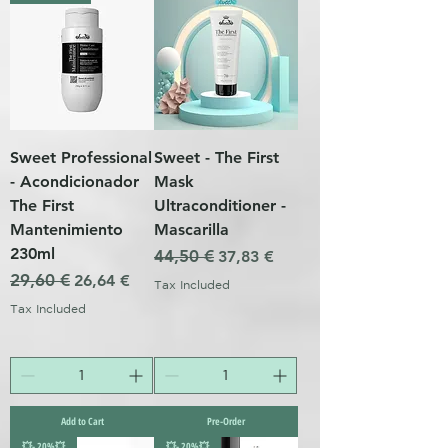
Sweet Professional
Sweet - The First
- Acondicionador
Mask
The First
Ultraconditioner -
Mantenimiento
Mascarilla
230ml
Regular Price
44,50 €
Sale Price
37,83 €
Regular Price
29,60 €
Sale Price
26,64 €
Tax Included
Tax Included
Add to Cart
Pre-Order
💥- 20%💥
💥- 20%💥