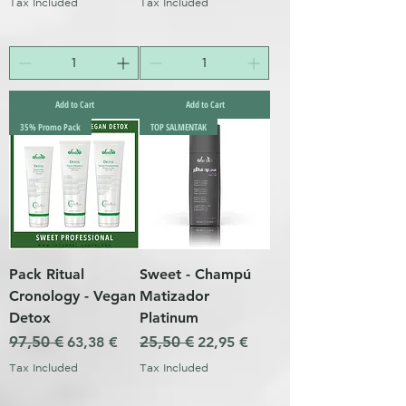
Tax Included
Tax Included
Add to Cart
Add to Cart
35% Promo Pack
TOP SALMENTAK
Pack Ritual
Sweet - Champú
Cronology - Vegan
Matizador
Detox
Platinum
Regular Price
97,50 €
Sale Price
Regular Price
25,50 €
Sale Price
63,38 €
22,95 €
Tax Included
Tax Included