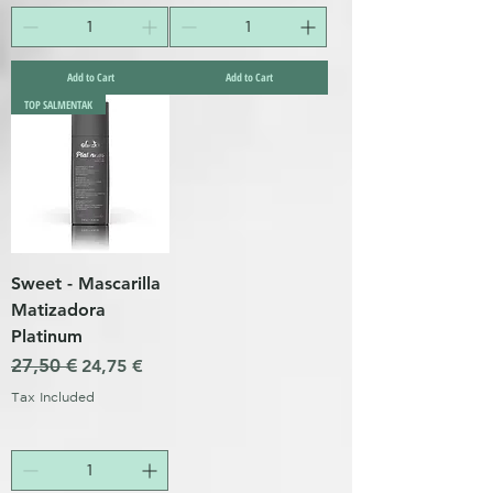
Add to Cart
Add to Cart
TOP SALMENTAK
Sweet - Mascarilla
Matizadora
Platinum
Regular Price
27,50 €
Sale Price
24,75 €
Tax Included