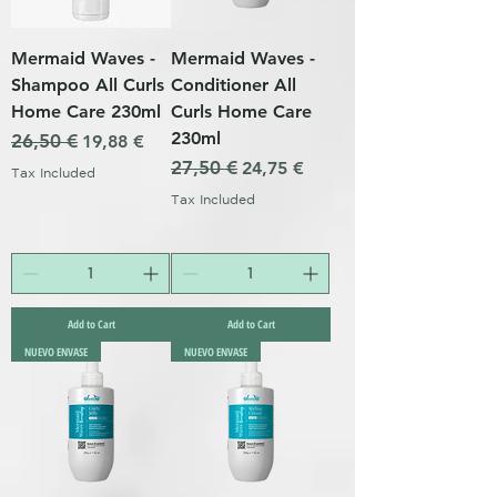
Mermaid Waves -
Mermaid Waves -
Shampoo All Curls
Conditioner All
Home Care 230ml
Curls Home Care
230ml
Regular Price
26,50 €
Sale Price
19,88 €
Regular Price
27,50 €
Sale Price
24,75 €
Tax Included
Tax Included
Add to Cart
Add to Cart
NUEVO ENVASE
NUEVO ENVASE