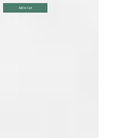
Add to Cart