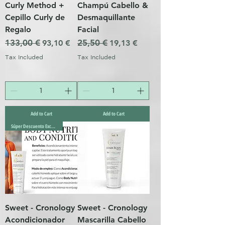
Curly Method +
Champú Cabello &
Cepillo Curly de
Desmaquillante
Regalo
Facial
Regular Price
133,00 €
Sale Price
Regular Price
25,50 €
Sale Price
93,10 €
19,13 €
Tax Included
Tax Included
Add to Cart
Add to Cart
Súper Descuento Excepcional
Sweet - Cronology
Sweet - Cronology
Acondicionador
Mascarilla Cabello