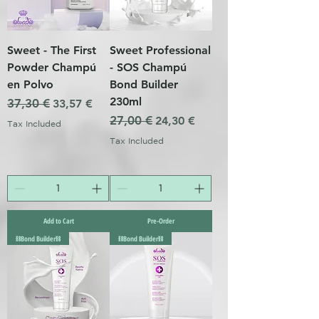
Sweet - The First
Sweet Professional
Powder Champú
- SOS Champú
en Polvo
Bond Builder
230ml
Regular Price
37,30 €
Sale Price
33,57 €
Regular Price
27,00 €
Sale Price
24,30 €
Tax Included
Tax Included
Add to Cart
Pre-Order
⛓️Bond Builder⛓️
⛓️Bond Builder⛓️