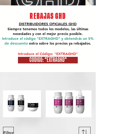
REBAJAS GHD
DISTRIBUIDORES OFICIALES
GHD
Siempre tenemos todos los modelos, las últimas
novedades y con el mejor precio posible.
Introduce el código "EXTRAGHD" y obtendrás un 5%
de descuento
extra sobre los precios ya rebajados.
Introduce el Código: "EXTRAGHD"
CÓDIGO: "EXTRAGHD"
Filter