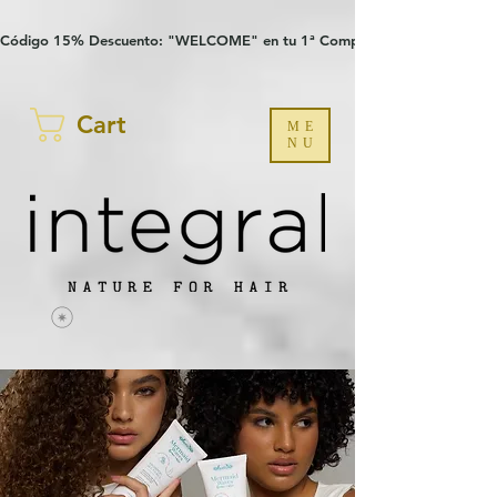
Verification: 97a30386b8a1fa77
G-YHZRM6P8WP
Código 15% Descuento: "WELCOME" en tu 1ª Compra
Cart
ME
NU