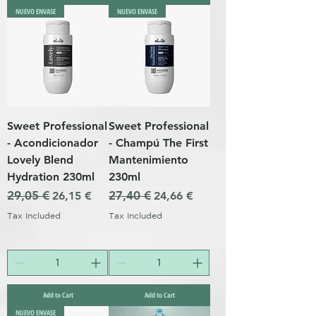
NUEVO ENVASE
NUEVO ENVASE
Sweet Professional
Sweet Professional
- Acondicionador
- Champú The First
Lovely Blend
Mantenimiento
Hydration 230ml
230ml
Regular Price
29,05 €
Sale Price
Regular Price
27,40 €
Sale Price
26,15 €
24,66 €
Tax Included
Tax Included
Add to Cart
Add to Cart
NUEVO ENVASE