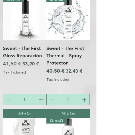
Sweet - The First
Sweet - The First
Gloss Reparación
Thermal - Spray
Protector
Regular Price
41,50 €
Sale Price
33,20 €
Regular Price
40,50 €
Sale Price
32,40 €
Tax Included
Tax Included
Add to Cart
Add to Cart
💥- 20%💥