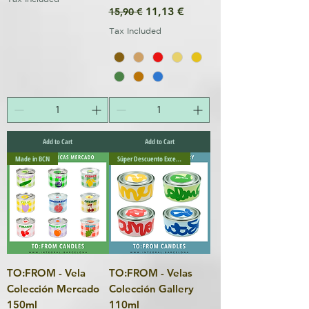
Regular Price
Sale Price
11,13 €
15,90 €
Tax Included
Add to Cart
Add to Cart
Made in BCN
Súper Descuento Excepcional
TO:FROM - Vela
TO:FROM - Velas
Colección Mercado
Colección Gallery
150ml
110ml