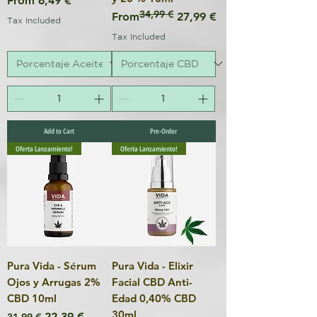
From
6,49 €
34,99 €
Regular Price
Sale Price
From
27,99 €
Tax Included
Tax Included
Add to Cart
Pre-Order
Oferta Lanzamiento!
Oferta Lanzamiento!
Pura Vida - Sérum
Pura Vida - Elixir
Ojos y Arrugas 2%
Facial CBD Anti-
CBD 10ml
Edad 0,40% CBD
30ml
Regular Price
Sale Price
22,39 €