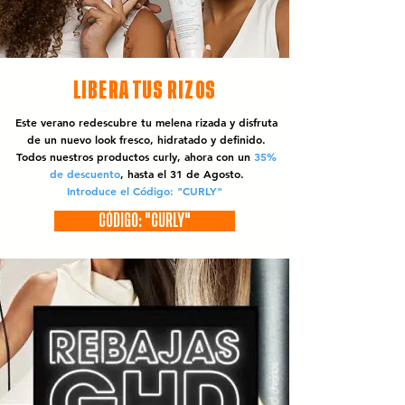
LIBERA TUS RIZOS
Este verano redescubre tu melena rizada y disfruta
de un nuevo look fresco, hidratado y definido.
Todos nuestros productos curly, ahora con un
35%
de descuento
, hasta el 31 de Agosto.
Introduce el Código: "CURLY"
CÓDIGO: "CURLY"