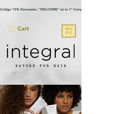
Verification: 97a30386b8a1fa77
G-YHZRM6P8WP
Código 15% Descuento: "WELCOME" en tu 1ª Compra
Cart
ME
NU