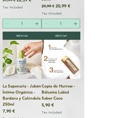
31,99 €
Regular Price
Sale Price
20,99 €
29,99 €
Tax Included
Tax Included
Add to Cart
Add to Cart
La Saponaria - Jabón
Copia de Hurraw -
Íntimo Orgánico -
Bálsamo Labial
Bardana y Caléndula
Sabor Coco
250ml
Price
5,90 €
Price
7,90 €
Tax Included