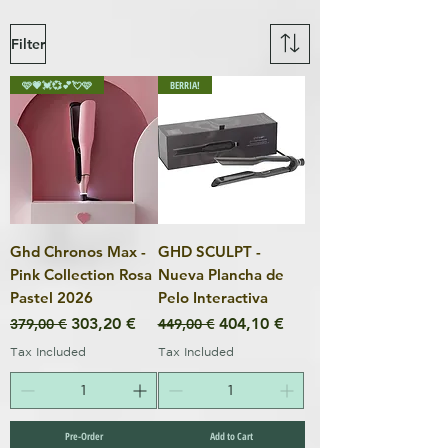
Filter
🩷💗💓💞💕💘🩷
BERRIA!
Ghd Chronos Max -
GHD SCULPT -
Pink Collection Rosa
Nueva Plancha de
Pastel 2026
Pelo Interactiva
Regular Price
Sale Price
Regular Price
Sale Price
303,20 €
404,10 €
379,00 €
449,00 €
Tax Included
Tax Included
Pre-Order
Add to Cart