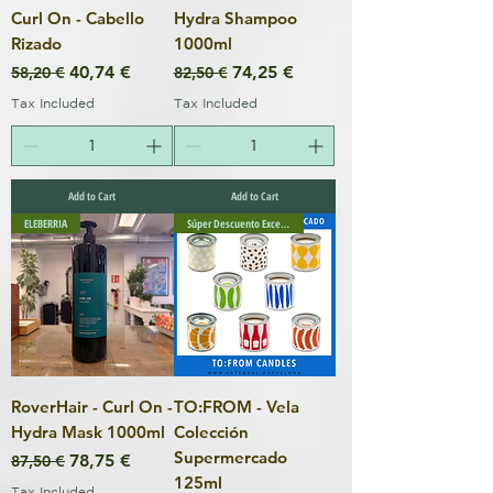
Curl On - Cabello
Hydra Shampoo
Rizado
1000ml
Regular Price
Sale Price
Regular Price
Sale Price
40,74 €
74,25 €
58,20 €
82,50 €
Tax Included
Tax Included
Add to Cart
Add to Cart
ELEBERRIA
Súper Descuento Excepcional
RoverHair - Curl On -
TO:FROM - Vela
Hydra Mask 1000ml
Colección
Supermercado
Regular Price
Sale Price
78,75 €
87,50 €
125ml
Tax Included