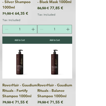
- Silver Shampoo
- Black Mask 1000ml
1000ml
Regular Price
Sale Price
77,85 €
86,50 €
Regular Price
Sale Price
64,35 €
71,50 €
Tax Included
Tax Included
Add to Cart
Add to Cart
RoverHair - Gaudium
RoverHair - Gaudium
Rituals - Fortify
Rituals - Balance
Shampoo 1000ml
Shampoo 1000ml
Regular Price
Sale Price
Regular Price
Sale Price
71,55 €
71,55 €
79,50 €
79,50 €