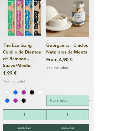
The Eco Gang -
Georganics - Chicles
Cepillo de Dientes
Naturales de Menta
de Bamboo -
Sale Price
From
4,90 €
Suave/Medio
Tax Included
Price
1,99 €
Tax Included
Add to Cart
Add to Cart