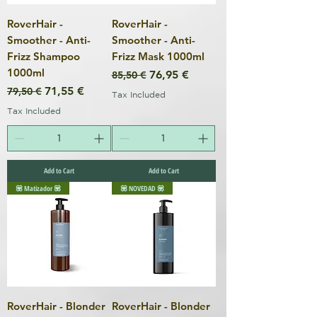
RoverHair -
RoverHair -
Smoother - Anti-
Smoother - Anti-
Frizz Shampoo
Frizz Mask 1000ml
1000ml
Regular Price
Sale Price
76,95 €
85,50 €
Regular Price
Sale Price
71,55 €
79,50 €
Tax Included
Tax Included
Add to Cart
Add to Cart
💟 Matizador 💟
💟 NOVEDAD 💟
RoverHair - Blonder
RoverHair - Blonder