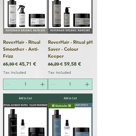
RoverHair - Ritual
RoverHair - Ritual pH
Smoother - Anti-
Saver - Colour
Frizz
Keeper
Regular Price
Sale Price
Regular Price
Sale Price
45,71 €
59,58 €
65,30 €
66,20 €
Tax Included
Tax Included
Add to Cart
Add to Cart
💟 Matizador 💟