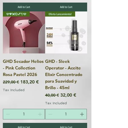
Add to Cart
Add to Cart
🩷💗💓💞💕💘🩷
Oferta Lanzamiento!
GHD Secador Helios
GHD - Sleek
- Pink Collection
Operator - Aceite
Rosa Pastel 2026
Elixir Concentrado
para Suavidad y
Regular Price
Sale Price
183,20 €
229,00 €
Brillo - 45ml
Tax Included
Regular Price
Sale Price
32,00 €
40,00 €
Tax Included
Add to Cart
Add to Cart