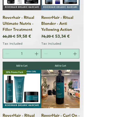
Roverhair - Ritual
RoverHair - Ritual
Ultimate Nutris -
Blonder - Anti
Filler Treatment
Yellowing Action
Regular Price
Sale Price
Regular Price
Sale Price
59,58 €
53,34 €
66,20 €
76,20 €
Tax Included
Tax Included
Add to Cart
Add to Cart
30% Promo Pack
RoverHair - Ritual
RoverHair - Curl On -