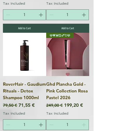
Tax Included
Tax Included
Add to Cart
Add to Cart
🩷💗💓💞💕💘🩷
RoverHair - Gaudium
Ghd Plancha Gold -
Rituals - Detox
Pink Collection Rosa
Shampoo 1000ml
Pastel 2026
Regular Price
Sale Price
Regular Price
Sale Price
71,55 €
199,20 €
79,50 €
249,00 €
Tax Included
Tax Included