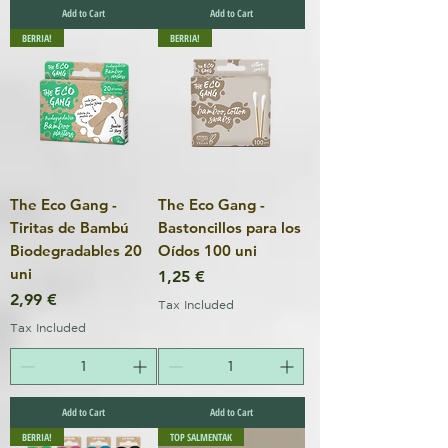
Add to Cart
Add to Cart
BERRIA!
BERRIA!
The Eco Gang -
The Eco Gang -
Tiritas de Bambú
Bastoncillos para los
Biodegradables 20
Oídos 100 uni
uni
Price
1,25 €
Price
2,99 €
Tax Included
Tax Included
Add to Cart
Add to Cart
BERRIA!
TOP SALMENTAK