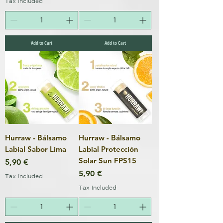
Tax Included
Add to Cart
Add to Cart
Hurraw - Bálsamo
Hurraw - Bálsamo
Labial Sabor Lima
Labial Protección
Solar Sun FPS15
Price
5,90 €
Price
5,90 €
Tax Included
Tax Included