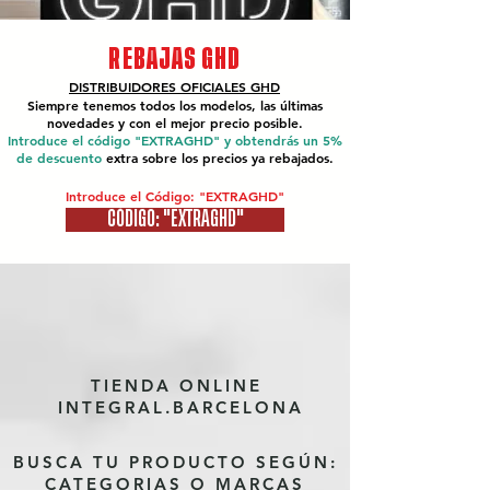
REBAJAS GHD
DISTRIBUIDORES OFICIALES
GHD
Siempre tenemos todos los modelos, las últimas
novedades y con el mejor precio posible.
Introduce el código "EXTRAGHD" y obtendrás un 5%
de descuento
extra sobre los precios ya rebajados.
Introduce el Código: "EXTRAGHD"
CÓDIGO: "EXTRAGHD"
TIENDA ONLINE
INTEGRAL.BARCELONA
BUSCA TU PRODUCTO SEGÚN:
CATEGORIAS O MARCAS