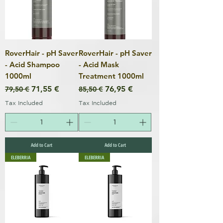
RoverHair - pH Saver
RoverHair - pH Saver
- Acid Shampoo
- Acid Mask
1000ml
Treatment 1000ml
Regular Price
Sale Price
Regular Price
Sale Price
71,55 €
76,95 €
79,50 €
85,50 €
Tax Included
Tax Included
Add to Cart
Add to Cart
ELEBERRIA
ELEBERRIA