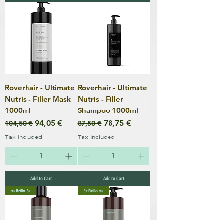
Roverhair - Ultimate
Roverhair - Ultimate
Nutris - Filler Mask
Nutris - Filler
1000ml
Shampoo 1000ml
Regular Price
Sale Price
Regular Price
Sale Price
94,05 €
78,75 €
104,50 €
87,50 €
Tax Included
Tax Included
Add to Cart
Add to Cart
✨ Brillo ✨
✨ Brillo ✨