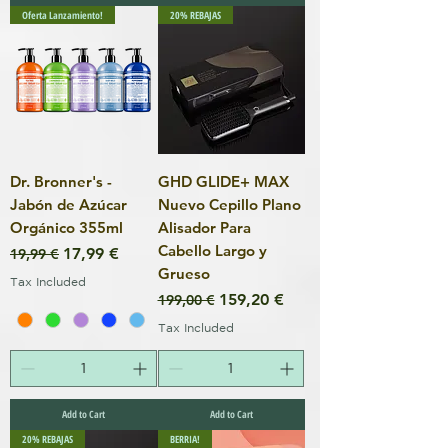
Oferta Lanzamiento!
20% REBAJAS
Dr. Bronner's -
GHD GLIDE+ MAX
Jabón de Azúcar
Nuevo Cepillo Plano
Orgánico 355ml
Alisador Para
Cabello Largo y
Regular Price
Sale Price
17,99 €
19,99 €
Grueso
Tax Included
Regular Price
Sale Price
159,20 €
199,00 €
Tax Included
Add to Cart
Add to Cart
20% REBAJAS
BERRIA!