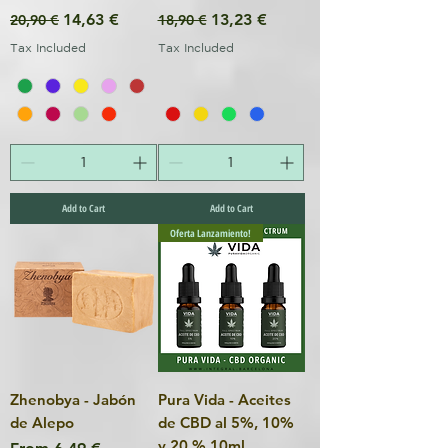
Regular Price
Sale Price
Regular Price
Sale Price
14,63 €
13,23 €
20,90 €
18,90 €
Tax Included
Tax Included
Add to Cart
Add to Cart
Oferta Lanzamiento!
Zhenobya - Jabón
Pura Vida - Aceites
de Alepo
de CBD al 5%, 10%
y 20 % 10ml
Sale Price