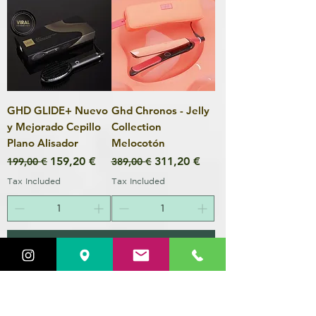
GHD GLIDE+ Nuevo
Ghd Chronos - Jelly
y Mejorado Cepillo
Collection
Plano Alisador
Melocotón
Regular Price
Sale Price
Regular Price
Sale Price
159,20 €
311,20 €
199,00 €
389,00 €
Tax Included
Tax Included
Add to Cart
Add to Cart
20% REBAJAS
Color sin Amoníaco