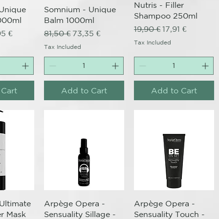
Nutris - Filler
Unique
Somnium - Unique
Shampoo 250ml
000ml
Balm 1000ml
Regular Price
Sale Price
19,90 €
17,91 €
ce
 Price
Regular Price
Sale Price
95 €
81,50 €
73,35 €
Tax Included
Tax Included
 Cart
Add to Cart
Add to Cart
View
Quick View
Quick View
 Ultimate
Arpège Opera -
Arpège Opera -
ler Mask
Sensuality Sillage -
Sensuality Touch -