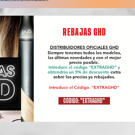
REBAJAS GHD
DISTRIBUIDORES OFICIALES
GHD
Siempre tenemos todos los modelos,
las últimas novedades y con el mejor
precio posible.
Introduce el código "EXTRAGHD" y
obtendrás un 5% de descuento
extra
sobre los precios ya rebajados.
Introduce el Código: "EXTRAGHD"
CÓDIGO: "EXTRAGHD"