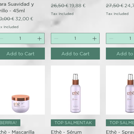
ara Suavidad y
Regular Price
Sale Price
Regular Pri
Sale
26,50 €
19,88 €
27,50 €
24,
rillo - 45ml
Tax Included
Tax Included
egular Price
Sale Price
0,00 €
32,00 €
x Included
Add to Cart
Add to Cart
Add to
Quick View
Quick View
Quick 
BERRIA!
TOP SALMENTAK
TOP SALM
thè - Mascarilla
Ethè - Sérum
Ethè - Spra