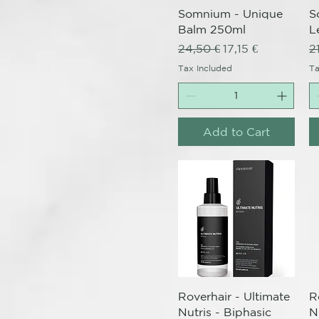
Somnium - Unique
S
Balm 250ml
L
Regular Price
Sale Price
R
24,50 €
17,15 €
2
Tax Included
Ta
Add to Cart
Quick View
Roverhair - Ultimate
R
Nutris - Biphasic
N