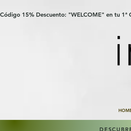
Verification: 97a30386b8a1fa77
G-YHZRM6P8WP
Código 15% Descuento: "WELCOME" en tu 1ª
HOM
DESCUBR