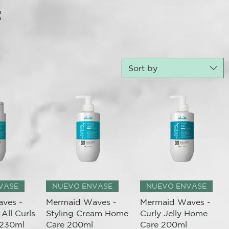
:
Sort by
View
Quick View
Quick View
VASE
NUEVO ENVASE
NUEVO ENVASE
ves -
Mermaid Waves -
Mermaid Waves -
All Curls
Styling Cream Home
Curly Jelly Home
 230ml
Care 200ml
Care 200ml