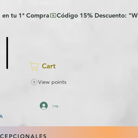
Cart
View points
Log In
A
XCEPCIONALES