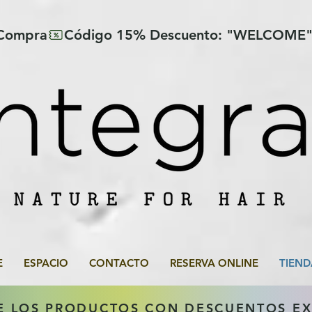
 Compra
E
ESPACIO
CONTACTO
RESERVA ONLINE
TIEND
E LOS PRODUCTOS CON DESCUENTOS E