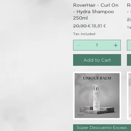
RoverHair - Curl On
R
- Hydra Shampoo
-
250ml
R
2
Regular Price
Sale Price
20,90 €
18,81 €
Ta
Tax Included
Add to Cart
Quick View
Súper Descuento Excepcio