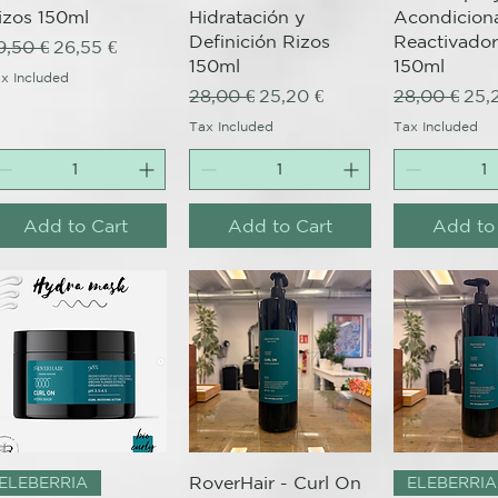
izos 150ml
Hidratación y
Acondicion
Definición Rizos
Reactivador
egular Price
Sale Price
9,50 €
26,55 €
150ml
150ml
x Included
Regular Price
Sale Price
Regular Pri
Sale
28,00 €
25,20 €
28,00 €
25,
Tax Included
Tax Included
Add to Cart
Add to Cart
Add to
Quick View
Quick View
Quick 
RoverHair - Curl On
ELEBERRIA
ELEBERRIA