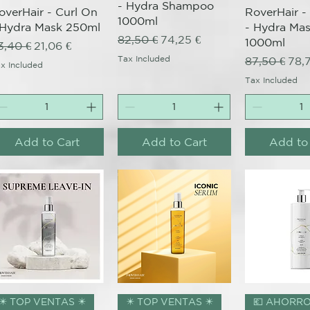
- Hydra Shampoo
overHair - Curl On
RoverHair -
1000ml
 Hydra Mask 250ml
- Hydra Ma
Regular Price
Sale Price
82,50 €
74,25 €
1000ml
egular Price
Sale Price
3,40 €
21,06 €
Tax Included
Regular Pri
Sale
87,50 €
78,
x Included
Tax Included
Add to Cart
Add to Cart
Add to
Quick View
Quick View
Quick 
nal
✴️ TOP VENTAS ✴️
✴️ TOP VENTAS ✴️
💶 AHORRO