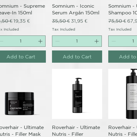
omnium - Supreme
Somnium - Iconic
Somnium - 
eave-In 150ml
Serum Argán 150ml
Shampoo 1
egular Price
Sale Price
Regular Price
Sale Price
Regular Pri
Sale
1,50 €
19,35 €
35,50 €
31,95 €
75,50 €
67,
x Included
Tax Included
Tax Included
Add to Cart
Add to Cart
Add to
Quick View
Quick View
Quick 
overhair - Ultimate
Roverhair - Ultimate
Roverhair -
utris - Filler Mask
Nutris - Filler
Nutris - Fil