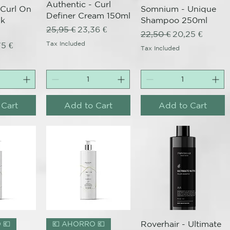
Authentic - Curl
 Curl On
Somnium - Unique
Definer Cream 150ml
sk
Shampoo 250ml
Regular Price
Sale Price
25,95 €
23,36 €
Regular Price
Sale Price
22,50 €
20,25 €
ce
 Price
Tax Included
75 €
Tax Included
 Cart
Add to Cart
Add to Cart
View
Quick View
Quick View
Roverhair - Ultimate
 💶
💶 AHORRO 💶