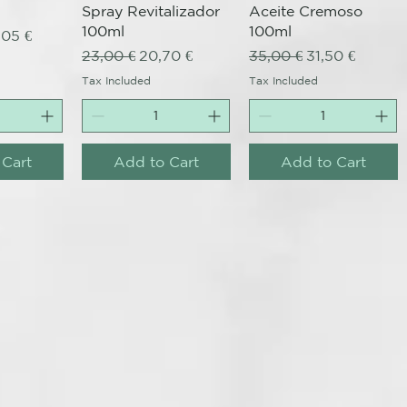
Spray Revitalizador
Aceite Cremoso
100ml
100ml
ce
e Price
,05 €
Regular Price
Sale Price
Regular Price
Sale Price
23,00 €
20,70 €
35,00 €
31,50 €
Tax Included
Tax Included
 Cart
Add to Cart
Add to Cart