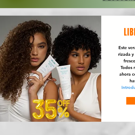
LIB
Este ve
rizada y
fresc
Todos n
ahora 
ha
Introd