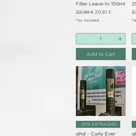
Filler Leave-In 150ml
2
Regular Price
Sale Price
R
22,90 €
20,61 €
2
Tax Included
Ta
Add to Cart
Quick View
-20% EXTRAGHD
ghd - Curly Ever
g