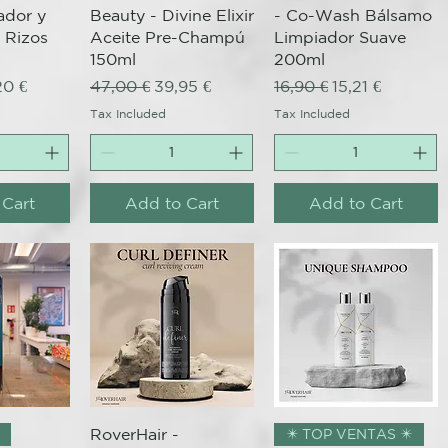
ador y
Beauty - Divine Elixir
- Co-Wash Bálsamo
 Rizos
Aceite Pre-Champú
Limpiador Suave
150ml
200ml
ce
 Price
Regular Price
Sale Price
Regular Price
Sale Price
20 €
47,00 €
39,95 €
16,90 €
15,21 €
Tax Included
Tax Included
 Cart
Add to Cart
Add to Cart
View
Quick View
Quick View
RoverHair -
✴️ TOP VENTAS ✴️