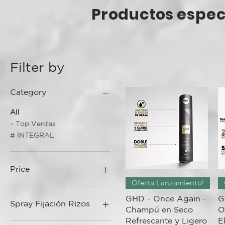
Productos
espec
Filter by
Category
All
~ Top Ventas
# INTEGRAL
Price
Quick View
Oferta Lanzamiento!
GHD - Once Again -
G
15 €
95 €
Spray Fijación Rizos
Champú en Seco
O
Refrescante y Ligero
E
Curls Gone Wild 200ml