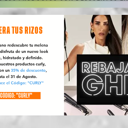
ERA TUS RIZOS
rano redescubre tu melena
 disfruta de un nuevo look
o, hidratado y definido.
uestros productos curly,
con un
35% de descuento
,
sta el 31 de Agosto.
uce el Código: "CURLY"
CÓDIGO: "CURLY"