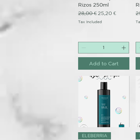
Rizos 250ml
R
Regular Price
Sale Price
R
28,00 €
25,20 €
2
Tax Included
Ta
Add to Cart
Quick View
ELEBERRIA