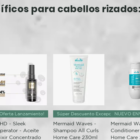
íficos
para cabellos rizados
Quick View
Quick View
Quick 
Oferta Lanzamiento!
Súper Descuento Excepcional
NUEVO EN
HD - Sleek
Mermaid Waves -
Mermaid Wa
perator - Aceite
Shampoo All Curls
Conditioner 
lixir Concentrado
Home Care 230ml
Home Care