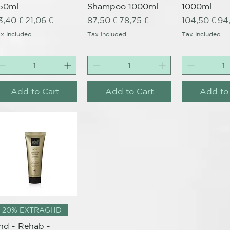
50ml
Shampoo 1000ml
1000ml
egular Price
Sale Price
Regular Price
Sale Price
Regular Pri
Sal
3,40 €
21,06 €
87,50 €
78,75 €
104,50 €
94
x Included
Tax Included
Tax Included
Add to Cart
Add to Cart
Add to
Quick View
-20% EXTRAGHD
hd - Rehab -