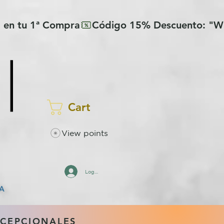
Cart
View points
Log In
A
XCEPCIONALES