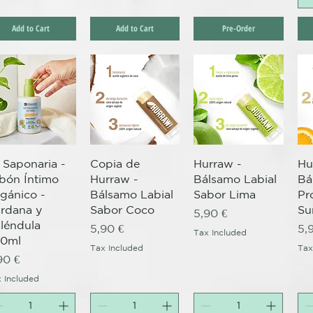
Add to Cart
Add to Cart
Pre-Order
Quick View
Quick View
Quick View
 Saponaria -
Copia de
Hurraw -
Hu
bón Íntimo
Hurraw -
Bálsamo Labial
Bá
gánico -
Bálsamo Labial
Sabor Lima
Pr
rdana y
Sabor Coco
Su
Price
5,90 €
léndula
Price
Pr
5,90 €
5,
Tax Included
50ml
Tax Included
Tax
ice
90 €
 Included