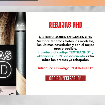
REBAJAS GHD
DISTRIBUIDORES OFICIALES
GHD
Siempre tenemos todos los modelos,
las últimas novedades y con el mejor
precio posible.
Introduce el código "EXTRAGHD" y
obtendrás un 5% de descuento
extra
sobre los precios ya rebajados.
Introduce el Código: "EXTRAGHD"
CÓDIGO: "EXTRAGHD"