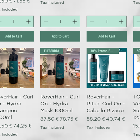
gular Price
Sale Price
,50 €
71,55 €
Tax Included
Tax
 Included
Add to Cart
Add to Cart
Add to Cart
ELEBERRIA
30% Promo Pack
Quick View
Quick View
Quick View
verHair - Curl
RoverHair - Curl
RoverHair -
TO
 - Hydra
On - Hydra
Ritual Curl On -
Ve
hampoo
Mask 1000ml
Cabello Rizado
Su
00ml
12
Regular Price
Sale Price
Regular Price
Sale Price
87,50 €
78,75 €
58,20 €
40,74 €
gular Price
Sale Price
Re
,50 €
74,25 €
15
Tax Included
Tax Included
 Included
Tax