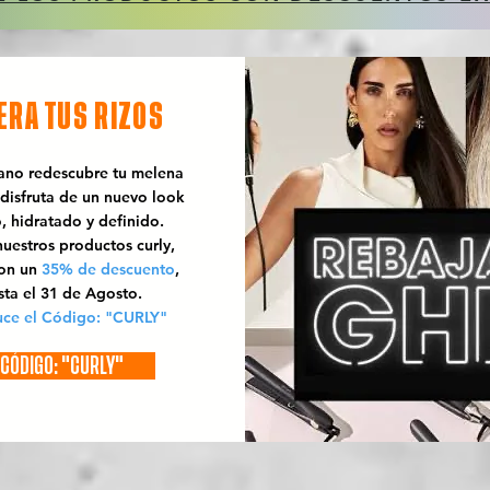
ERA TUS RIZOS
rano redescubre tu melena
 disfruta de un nuevo look
o, hidratado y definido.
uestros productos curly,
con un
35% de descuento
,
sta el 31 de Agosto.
uce el Código: "CURLY"
CÓDIGO: "CURLY"