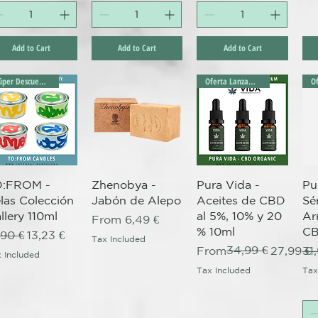
Add to Cart
Add to Cart
Add to Cart
Súper Descuento Excepcional
Oferta Lanzamiento!
Quick View
Quick View
Quick View
O:FROM -
Zhenobya -
Pura Vida -
Pu
las Colección
Jabón de Alepo
Aceites de CBD
Sé
llery 110ml
al 5%, 10% y 20
Ar
Sale Price
From
6,49 €
% 10ml
CB
gular Price
Sale Price
,90 €
13,23 €
Tax Included
Regular Price
Sale Price
34,99 €
Re
From
27,99 €
31
 Included
Tax Included
Tax