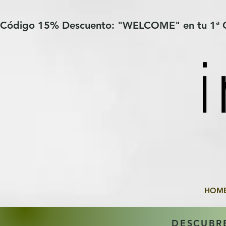
Verification: 97a30386b8a1fa77
G-YHZRM6P8WP
Código 15% Descuento: "WELCOME" en tu 1ª
HOM
DESCUBR