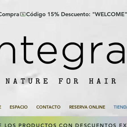
 Compra
E
ESPACIO
CONTACTO
RESERVA ONLINE
TIEND
E LOS PRODUCTOS CON DESCUENTOS E