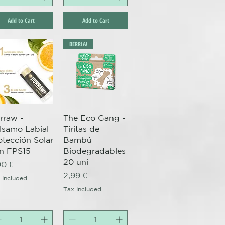
Add to Cart
Add to Cart
BERRIA!
Quick View
Quick View
rraw -
The Eco Gang -
lsamo Labial
Tiritas de
otección Solar
Bambú
n FPS15
Biodegradables
20 uni
ice
90 €
Price
2,99 €
 Included
Tax Included