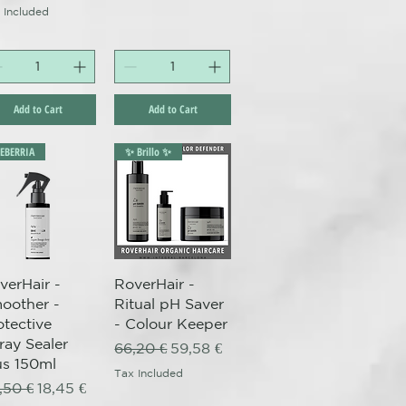
 Included
Add to Cart
Add to Cart
LEBERRIA
✨ Brillo ✨
Quick View
Quick View
verHair -
RoverHair -
oother -
Ritual pH Saver
otective
- Colour Keeper
ray Sealer
Regular Price
Sale Price
66,20 €
59,58 €
us 150ml
Tax Included
gular Price
Sale Price
,50 €
18,45 €