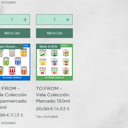
 Included
Add to Cart
Add to Cart
Súper Descuento Excepcional
Made in BCN
Quick View
Quick View
:FROM -
TO:FROM -
la Colección
Vela Colección
permercado
Mercado 150ml
5ml
Regular Price
Sale Price
20,90 €
14,63 €
gular Price
Sale Price
,90 €
11,13 €
Tax Included
 Included