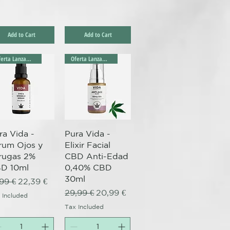
Add to Cart
Add to Cart
Oferta Lanzamiento!
Oferta Lanzamiento!
Quick View
Quick View
ra Vida -
Pura Vida -
rum Ojos y
Elixir Facial
rugas 2%
CBD Anti-Edad
D 10ml
0,40% CBD
30ml
gular Price
Sale Price
,99 €
22,39 €
Regular Price
Sale Price
29,99 €
20,99 €
 Included
Tax Included