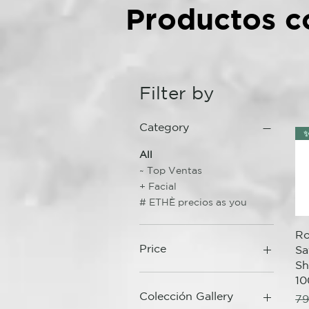
Productos c
Filter by
Category
✨
All
~ Top Ventas
+ Facial
# ETHÈ precios as you
Ro
Price
Sa
S
10
1 €
94 €
Colección Gallery
Re
79