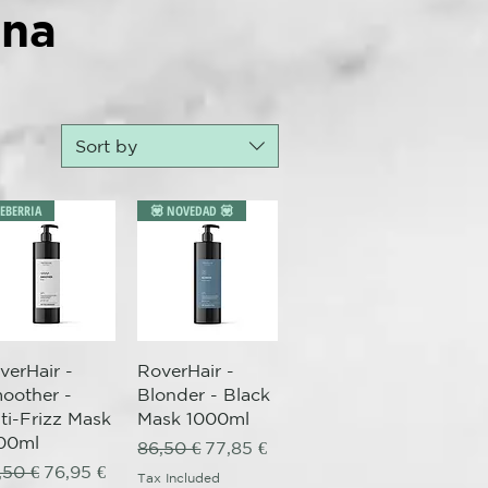
ana
Sort by
LEBERRIA
💟 NOVEDAD 💟
Quick View
Quick View
verHair -
RoverHair -
oother -
Blonder - Black
ti-Frizz Mask
Mask 1000ml
00ml
Regular Price
Sale Price
86,50 €
77,85 €
gular Price
Sale Price
,50 €
76,95 €
Tax Included