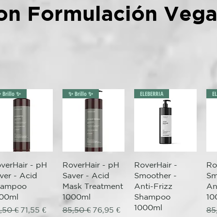
on Formulación Veg
 Brillo ✨
✨ Brillo ✨
ELEBERRIA
E
Quick View
Quick View
Quick View
verHair - pH
RoverHair - pH
RoverHair -
Ro
ver - Acid
Saver - Acid
Smoother -
Sm
hampoo
Mask Treatment
Anti-Frizz
An
00ml
1000ml
Shampoo
10
1000ml
gular Price
Sale Price
Regular Price
Sale Price
Re
,50 €
71,55 €
85,50 €
76,95 €
85