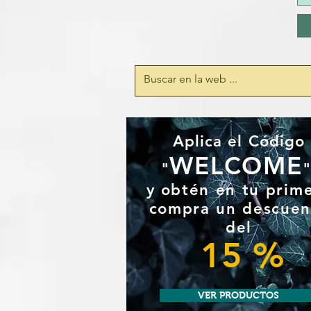
Aplica el Código
WELCOME
"
y
obtén en tu prim
compra un
descuen
del
15 %
VER PRODUCTOS