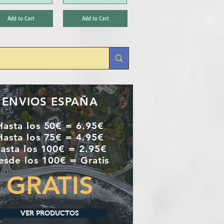
Add to Cart
Add to Cart
ENVIOS ESPAÑA
Hasta los 50€ = 6.95€
Hasta los 75€ = 4.95€
asta los 100€ = 2.95€
esde los 100€ = Gratis
GRATIS
VER PRODUCTOS