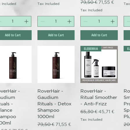
Regular Price
Sale Price
79,50 €
71,55 €
 Included
Tax Included
Tax
Tax Included
Add to Cart
Add to Cart
Add to Cart
ELEBERRIA
E
Quick View
Quick View
Quick View
verHair -
RoverHair -
RoverHair -
Ro
audium
Gaudium
Ritual Smoother
Sm
tuals -
Rituals - Detox
- Anti-Frizz
Pr
lance
Shampoo
Sp
Regular Price
Sale Price
65,30 €
45,71 €
hampoo
1000ml
Pl
Tax Included
00ml
Regular Price
Sale Price
Re
79,50 €
71,55 €
20