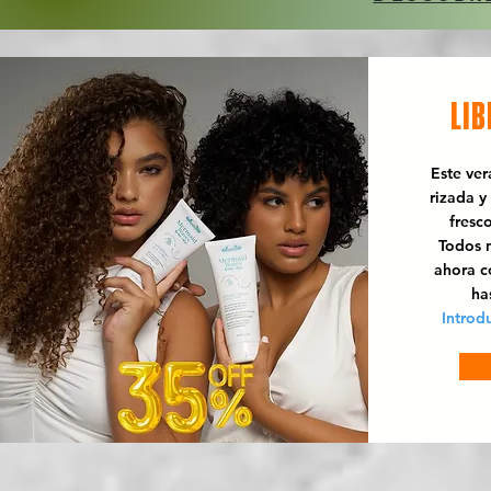
LIB
Este ve
rizada y
fresc
Todos n
ahora 
ha
Introd