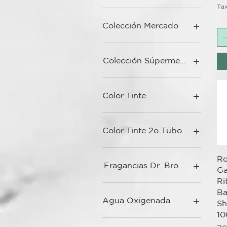
Tax
Colección Mercado
Colección Súpermercado
Color Tinte
Color Tinte 2o Tubo
Ro
Fragancias Dr. Bronner's
G
Ri
Ba
Agua Oxigenada
S
10
10 Vol - Baño de Color /