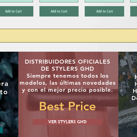
Add to Cart
Add to Cart
Add to Cart
DISTRIBUIDORES OFICIALES
DE STYLERS GHD
"
Siempre tenemos todos los
modelos, las últimas
novedades
era
y con el mejor precio posible.
H
to
D
Best Price
VER STYLERS GHD