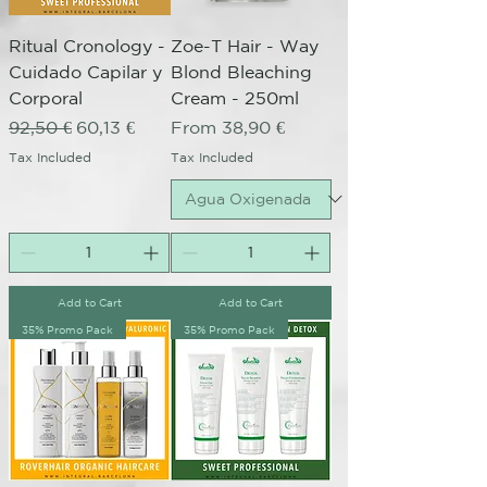
Ritual Cronology -
Zoe-T Hair - Way
Cuidado Capilar y
Blond Bleaching
Corporal
Cream - 250ml
Regular Price
Sale Price
Sale Price
92,50 €
60,13 €
From
38,90 €
Tax Included
Tax Included
Add to Cart
Add to Cart
35% Promo Pack
35% Promo Pack