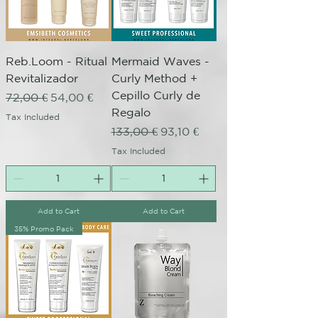
Reb.Loom - Ritual
Mermaid Waves -
Revitalizador
Curly Method +
Cepillo Curly de
Regular Price
Sale Price
72,00 €
54,00 €
Regalo
Tax Included
Regular Price
Sale Price
133,00 €
93,10 €
Tax Included
Add to Cart
Add to Cart
35% Promo Pack