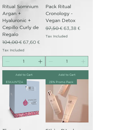
Ritual Somnium
Pack Ritual
Argan +
Cronology -
Hyaluronic +
Vegan Detox
Cepillo Curly de
Regular Price
Sale Price
97,50 €
63,38 €
Regalo
Tax Included
Regular Price
Sale Price
104,00 €
67,60 €
Tax Included
Add to Cart
Add to Cart
ESKAINTZA
25% Promo Pack