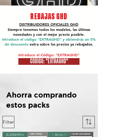
REBAJAS GHD
DISTRIBUIDORES OFICIALES
GHD
Siempre tenemos todos los modelos, las últimas
novedades y con el mejor precio posible.
Introduce el código "EXTRAGHD" y obtendrás un 5%
de descuento
extra sobre los precios ya rebajados.
Introduce el Código: "EXTRAGHD"
CÓDIGO: "EXTRAGHD"
Ahorra comprando
estos packs
Filter
ELEBERRIA
✨ Brillo ✨