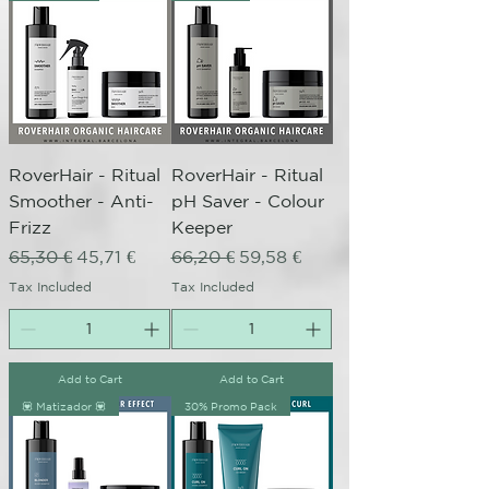
RoverHair - Ritual
RoverHair - Ritual
Smoother - Anti-
pH Saver - Colour
Frizz
Keeper
Regular Price
Sale Price
Regular Price
Sale Price
65,30 €
45,71 €
66,20 €
59,58 €
Tax Included
Tax Included
Add to Cart
Add to Cart
💟 Matizador 💟
30% Promo Pack