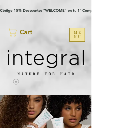
Verification: 97a30386b8a1fa77
G-YHZRM6P8WP
Código 15% Descuento: "WELCOME" en tu 1ª Compra
Cart
ME
NU