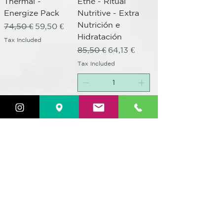
Thermal -
Ethè - Ritual
Energize Pack
Nutritive - Extra
Nutrición e
Regular Price
Sale Price
74,50 €
59,50 €
Hidratación
Tax Included
Regular Price
Sale Price
85,50 €
64,13 €
Tax Included
Out of Stock
Add to Cart
25% Promo Pack
25% Promo Pack
Ethè - Ritual Shine
Ethè - Ritual
- Extra Protección
Repair - Extra