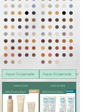
Add to Cart
Add to Cart
25% Promo Pack
30% Promo Pack