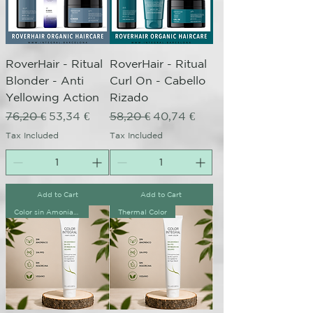
RoverHair - Ritual
RoverHair - Ritual
Blonder - Anti
Curl On - Cabello
Yellowing Action
Rizado
Regular Price
Sale Price
Regular Price
Sale Price
76,20 €
53,34 €
58,20 €
40,74 €
Tax Included
Tax Included
Add to Cart
Add to Cart
Color sin Amoníaco
Thermal Color