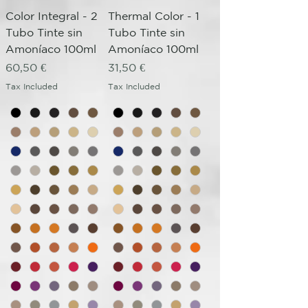
Color Integral - 2
Thermal Color - 1
Tubo Tinte sin
Tubo Tinte sin
Amoníaco 100ml
Amoníaco 100ml
Price
Price
60,50 €
31,50 €
Tax Included
Tax Included