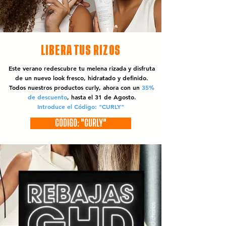
LIBERA TUS RIZOS
Este verano redescubre tu melena rizada y disfruta
de un nuevo look fresco, hidratado y definido.
Todos nuestros productos curly, ahora con un
35%
de descuento
, hasta el 31 de Agosto.
Introduce el Código: "CURLY"
CÓDIGO: "CURLY"