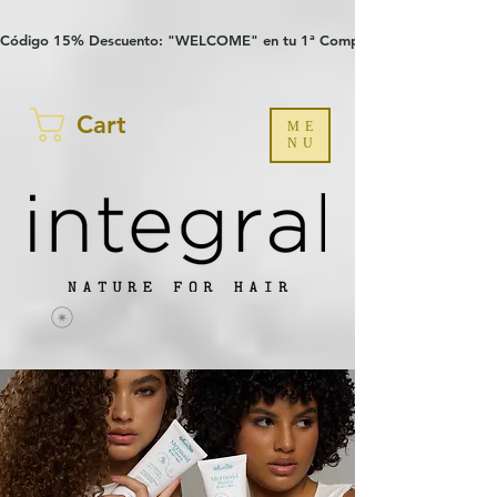
Verification: 97a30386b8a1fa77
G-YHZRM6P8WP
Código 15% Descuento: "WELCOME" en tu 1ª Compra
Cart
ME
NU