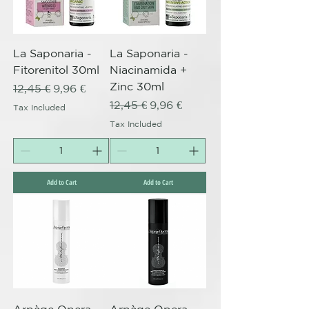
La Saponaria -
La Saponaria -
Fitorenitol 30ml
Niacinamida +
Zinc 30ml
Regular Price
Sale Price
12,45 €
9,96 €
Regular Price
Sale Price
12,45 €
9,96 €
Tax Included
Tax Included
Add to Cart
Add to Cart