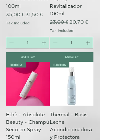
100ml
Revitalizador
100ml
Regular Price
Sale Price
35,00 €
31,50 €
Regular Price
Sale Price
23,00 €
20,70 €
Tax Included
Tax Included
Add to Cart
Add to Cart
ELEBERRIA
ELEBERRIA
Ethè - Absolute
Thermal - Basis
Beauty - Champú
Leche
Seco en Spray
Acondicionadora
150ml
y Protectora