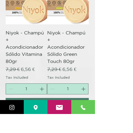
Niyok - Champú
Niyok - Champú
+
+
Acondicionador
Acondicionador
Sólido Vitamina
Sólido Green
80gr
Touch 80gr
Regular Price
Sale Price
Regular Price
Sale Price
7,29 €
6,56 €
7,29 €
6,56 €
Tax Included
Tax Included
Add to Cart
Add to Cart