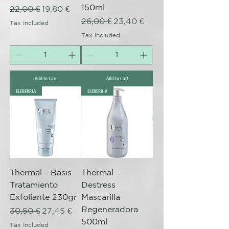
150ml
Regular Price
Sale Price
22,00 €
19,80 €
Regular Price
Sale Price
26,00 €
23,40 €
Tax Included
Tax Included
Add to Cart
Add to Cart
ELEBERRIA
ELEBERRIA
Thermal - Basis
Thermal -
Tratamiento
Destress
Exfoliante 230gr
Mascarilla
Regeneradora
Regular Price
Sale Price
30,50 €
27,45 €
500ml
Tax Included