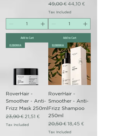
Regular Price
Sale Price
49,00 €
44,10 €
Tax Included
Add to Cart
Add to Cart
ELEBERRIA
ELEBERRIA
RoverHair -
RoverHair -
Smoother - Anti-
Smoother - Anti-
Frizz Mask 250ml
Frizz Shampoo
250ml
Regular Price
Sale Price
23,90 €
21,51 €
Regular Price
Sale Price
20,50 €
18,45 €
Tax Included
Tax Included