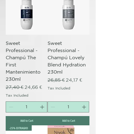
Sweet
Sweet
Professional -
Professional -
Champú The
Champú Lovely
First
Blend Hydration
Mantenimiento
230ml
230ml
Regular Price
Sale Price
26,85 €
24,17 €
Regular Price
Sale Price
27,40 €
24,66 €
Tax Included
Tax Included
Add to Cart
Add to Cart
-25% EXTRAGHD