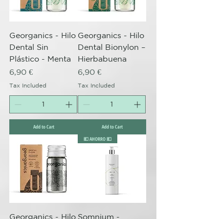
Georganics - Hilo
Georganics - Hilo
Dental Sin
Dental Bionylon –
Plástico - Menta
Hierbabuena
Price
Price
6,90 €
6,90 €
Tax Included
Tax Included
Add to Cart
Add to Cart
💶 AHORRO 💶
Georganics - Hilo
Somnium -