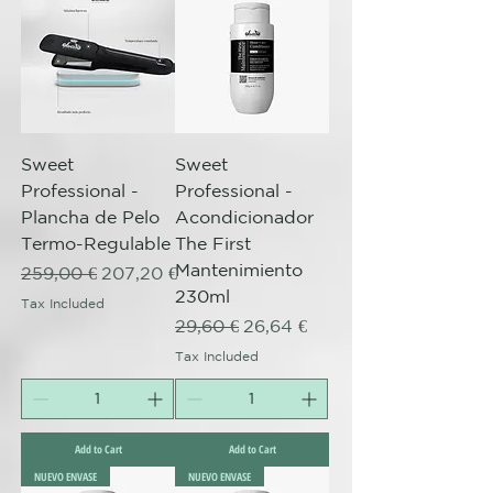
Sweet
Sweet
Professional -
Professional -
Plancha de Pelo
Acondicionador
Termo-Regulable
The First
Mantenimiento
Regular Price
Sale Price
259,00 €
207,20 €
230ml
Tax Included
Regular Price
Sale Price
29,60 €
26,64 €
Tax Included
Add to Cart
Add to Cart
NUEVO ENVASE
NUEVO ENVASE