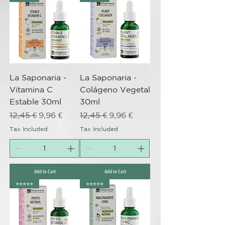
La Saponaria -
La Saponaria -
Vitamina C
Colágeno Vegetal
Estable 30ml
30ml
Regular Price
Sale Price
Regular Price
Sale Price
12,45 €
9,96 €
12,45 €
9,96 €
Tax Included
Tax Included
Add to Cart
Add to Cart
⭐️⭐️⭐️⭐️⭐️
⭐️⭐️⭐️⭐️⭐️