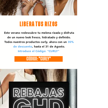
LIBERA TUS RIZOS
Este verano redescubre tu melena rizada y disfruta
de un nuevo look fresco, hidratado y definido.
Todos nuestros productos curly, ahora con un
35%
de descuento
, hasta el 31 de Agosto.
Introduce el Código: "CURLY"
CÓDIGO: "CURLY"