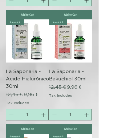
Add to Cart
Add to Cart
⭐️⭐️⭐️⭐️⭐️
⭐️⭐️⭐️⭐️⭐️
La Saponaria -
La Saponaria -
Ácido Hialurónico
Bakuchiol 30ml
30ml
Regular Price
Sale Price
12,45 €
9,96 €
Regular Price
Sale Price
12,45 €
9,96 €
Tax Included
Tax Included
Add to Cart
Add to Cart
⭐️⭐️⭐️⭐️⭐️
⭐️⭐️⭐️⭐️⭐️