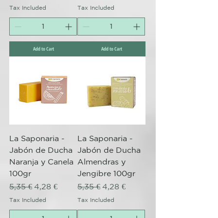
Tax Included
Tax Included
Add to Cart
Add to Cart
La Saponaria -
La Saponaria -
Jabón de Ducha
Jabón de Ducha
Naranja y Canela
Almendras y
100gr
Jengibre 100gr
Regular Price
Sale Price
Regular Price
Sale Price
5,35 €
4,28 €
5,35 €
4,28 €
Tax Included
Tax Included