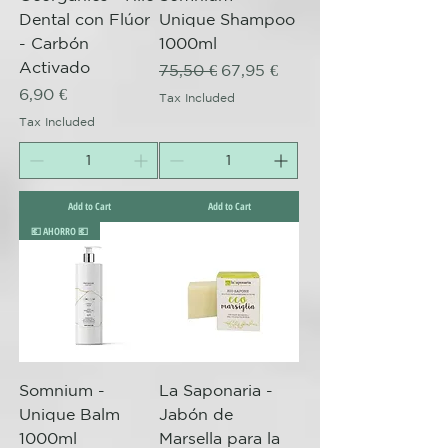
Dental con Flúor
Unique Shampoo
- Carbón
1000ml
Activado
Regular Price
Sale Price
75,50 €
67,95 €
Price
6,90 €
Tax Included
Tax Included
Add to Cart
Add to Cart
💶 AHORRO 💶
Somnium -
La Saponaria -
Unique Balm
Jabón de
1000ml
Marsella para la