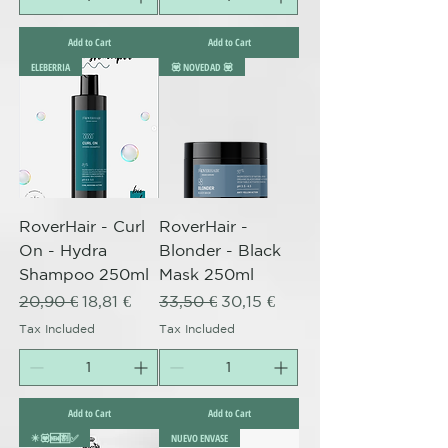
Add to Cart
Add to Cart
ELEBERRIA
💟 NOVEDAD 💟
RoverHair - Curl
RoverHair -
On - Hydra
Blonder - Black
Shampoo 250ml
Mask 250ml
Regular Price
Sale Price
Regular Price
Sale Price
20,90 €
18,81 €
33,50 €
30,15 €
Tax Included
Tax Included
Add to Cart
Add to Cart
✴️💟🆕🈹✅
NUEVO ENVASE