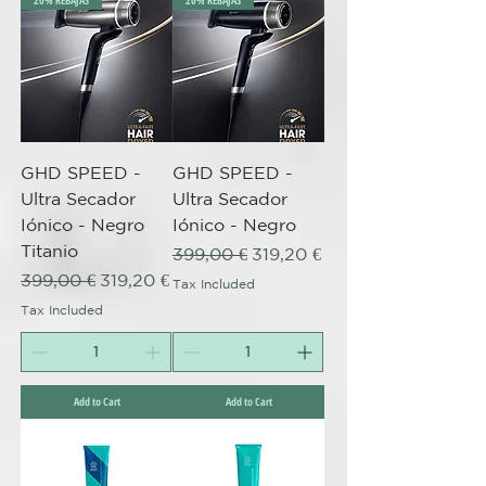
20% REBAJAS
20% REBAJAS
GHD SPEED -
GHD SPEED -
Ultra Secador
Ultra Secador
Iónico - Negro
Iónico - Negro
Titanio
Regular Price
Sale Price
399,00 €
319,20 €
Regular Price
Sale Price
399,00 €
319,20 €
Tax Included
Tax Included
Add to Cart
Add to Cart