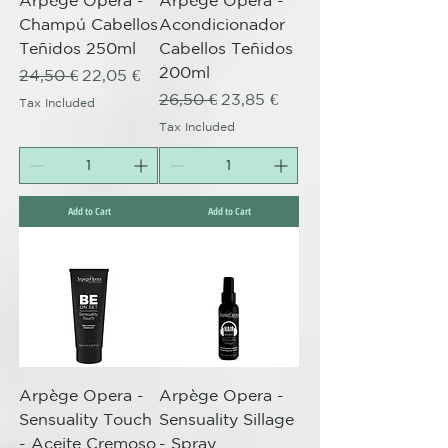
Arpège Opera -
Arpège Opera -
Champú Cabellos
Acondicionador
Teñidos 250ml
Cabellos Teñidos
200ml
Regular Price
Sale Price
24,50 €
22,05 €
Regular Price
Sale Price
26,50 €
23,85 €
Tax Included
Tax Included
Add to Cart
Add to Cart
Arpège Opera -
Arpège Opera -
Sensuality Touch
Sensuality Sillage
- Aceite Cremoso
- Spray