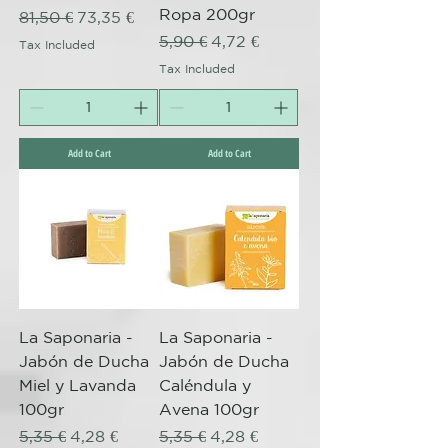
Ropa 200gr
Regular Price
Sale Price
81,50 €
73,35 €
Regular Price
Sale Price
5,90 €
4,72 €
Tax Included
Tax Included
Add to Cart
Add to Cart
La Saponaria -
La Saponaria -
Jabón de Ducha
Jabón de Ducha
Miel y Lavanda
Caléndula y
100gr
Avena 100gr
Regular Price
Sale Price
Regular Price
Sale Price
5,35 €
4,28 €
5,35 €
4,28 €