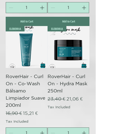
Add to Cart
Add to Cart
ELEBERRIA
ELEBERRIA
RoverHair - Curl
RoverHair - Curl
On - Co-Wash
On - Hydra Mask
Bálsamo
250ml
Limpiador Suave
Regular Price
Sale Price
23,40 €
21,06 €
200ml
Tax Included
Regular Price
Sale Price
16,90 €
15,21 €
Tax Included