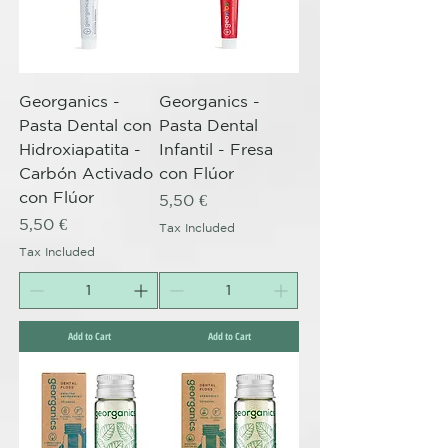
Georganics -
Georganics -
Pasta Dental con
Pasta Dental
Hidroxiapatita -
Infantil - Fresa
Carbón Activado
con Flúor
con Flúor
Price
5,50 €
Price
5,50 €
Tax Included
Tax Included
Add to Cart
Add to Cart