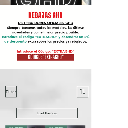
REBAJAS GHD
DISTRIBUIDORES OFICIALES
GHD
Siempre tenemos todos los modelos, las últimas
novedades y con el mejor precio posible.
Introduce el código "EXTRAGHD" y obtendrás un 5%
de descuento
extra sobre los precios ya rebajados.
Introduce el Código: "EXTRAGHD"
CÓDIGO: "EXTRAGHD"
Filter
Load Previous