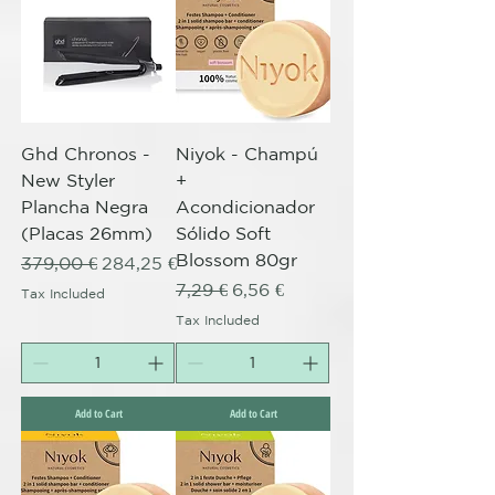
Ghd Chronos -
Niyok - Champú
New Styler
+
Plancha Negra
Acondicionador
(Placas 26mm)
Sólido Soft
Blossom 80gr
Regular Price
Sale Price
379,00 €
284,25 €
Regular Price
Sale Price
7,29 €
6,56 €
Tax Included
Tax Included
Add to Cart
Add to Cart