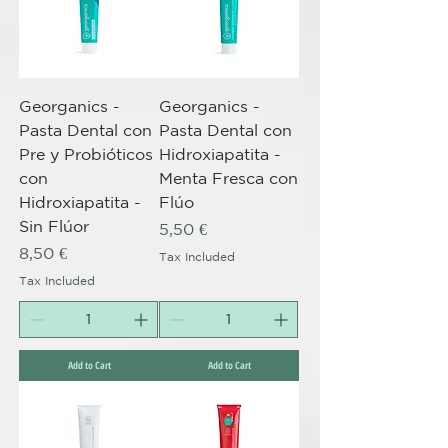
Georganics -
Georganics -
Pasta Dental con
Pasta Dental con
Pre y Probióticos
Hidroxiapatita -
con
Menta Fresca con
Hidroxiapatita -
Flúo
Sin Flúor
Price
5,50 €
Price
8,50 €
Tax Included
Tax Included
Add to Cart
Add to Cart