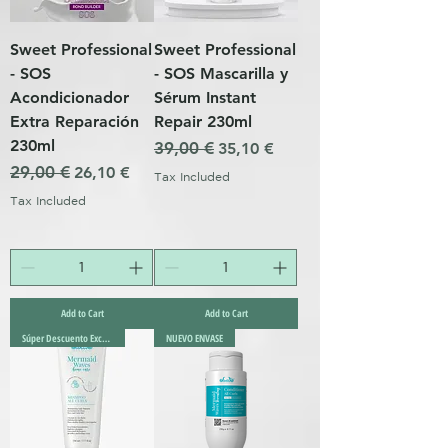
Sweet Professional
Sweet Professional
- SOS
- SOS Mascarilla y
Acondicionador
Sérum Instant
Extra Reparación
Repair 230ml
230ml
Regular Price
39,00 €
Sale Price
35,10 €
Regular Price
29,00 €
Sale Price
26,10 €
Tax Included
Tax Included
Add to Cart
Add to Cart
Súper Descuento Excepcional
NUEVO ENVASE