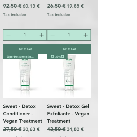
Regular Price
92,50 €
Sale Price
Regular Price
26,50 €
Sale Price
60,13 €
19,88 €
Tax Included
Tax Included
Add to Cart
Add to Cart
Súper Descuento Excepcional
💥- 20%💥
Sweet - Detox
Sweet - Detox Gel
Conditioner -
Exfoliante - Vegan
Vegan Treatment
Treatment
Regular Price
27,50 €
Sale Price
Regular Price
43,50 €
Sale Price
20,63 €
34,80 €