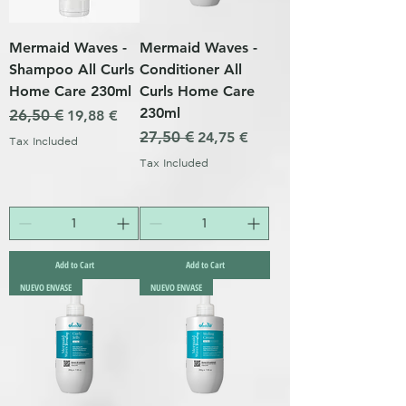
Mermaid Waves -
Mermaid Waves -
Shampoo All Curls
Conditioner All
Home Care 230ml
Curls Home Care
230ml
Regular Price
26,50 €
Sale Price
19,88 €
Regular Price
27,50 €
Sale Price
24,75 €
Tax Included
Tax Included
Add to Cart
Add to Cart
NUEVO ENVASE
NUEVO ENVASE