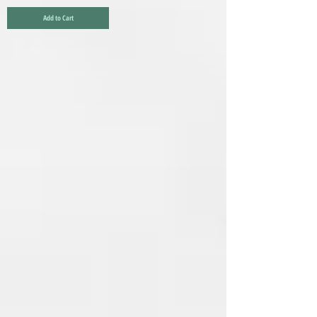
Add to Cart