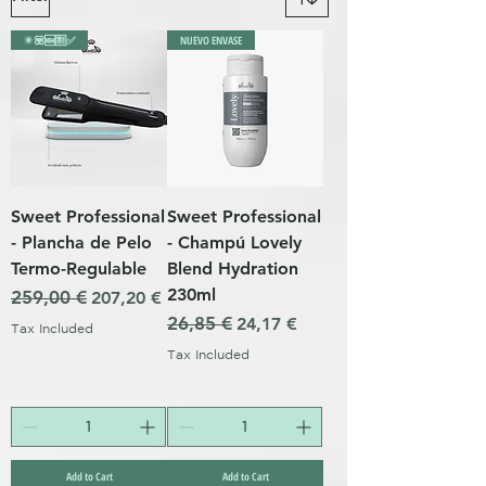
✴️💟🆕🈹✅
NUEVO ENVASE
Sweet Professional
Sweet Professional
- Plancha de Pelo
- Champú Lovely
Termo-Regulable
Blend Hydration
230ml
Regular Price
259,00 €
Sale Price
207,20 €
Regular Price
26,85 €
Sale Price
24,17 €
Tax Included
Tax Included
Add to Cart
Add to Cart