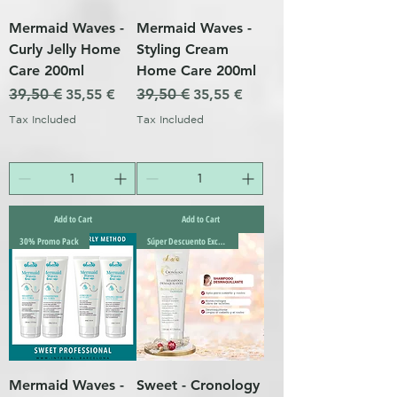
Mermaid Waves -
Mermaid Waves -
Curly Jelly Home
Styling Cream
Care 200ml
Home Care 200ml
Regular Price
39,50 €
Sale Price
Regular Price
39,50 €
Sale Price
35,55 €
35,55 €
Tax Included
Tax Included
Add to Cart
Add to Cart
30% Promo Pack
Súper Descuento Excepcional
Mermaid Waves -
Sweet - Cronology