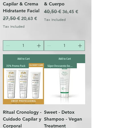
Capilar & Crema
& Cuerpo
Hidratante Facial
Regular Price
40,50 €
Sale Price
36,45 €
Regular Price
27,50 €
Sale Price
20,63 €
Tax Included
Tax Included
Add to Cart
Add to Cart
35% Promo Pack
Súper Descuento Excepcional
Ritual Cronology -
Sweet - Detox
Cuidado Capilar y
Shampoo - Vegan
Corporal
Treatment