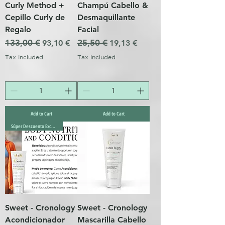
Curly Method +
Champú Cabello &
Cepillo Curly de
Desmaquillante
Regalo
Facial
Regular Price
133,00 €
Sale Price
Regular Price
25,50 €
Sale Price
93,10 €
19,13 €
Tax Included
Tax Included
Add to Cart
Add to Cart
Súper Descuento Excepcional
Sweet - Cronology
Sweet - Cronology
Acondicionador
Mascarilla Cabello