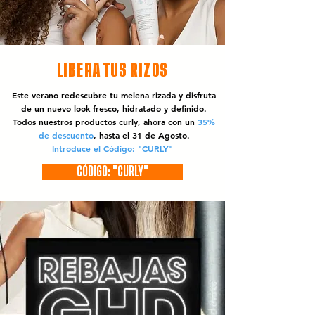
LIBERA TUS RIZOS
Este verano redescubre tu melena rizada y disfruta
de un nuevo look fresco, hidratado y definido.
Todos nuestros productos curly, ahora con un
35%
de descuento
, hasta el 31 de Agosto.
Introduce el Código: "CURLY"
CÓDIGO: "CURLY"