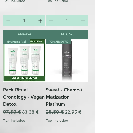
Tax Included
Tax Included
Add to Cart
Add to Cart
35% Promo Pack
TOP SALMENTAK
Pack Ritual
Sweet - Champú
Cronology - Vegan
Matizador
Detox
Platinum
Regular Price
97,50 €
Sale Price
Regular Price
25,50 €
Sale Price
63,38 €
22,95 €
Tax Included
Tax Included