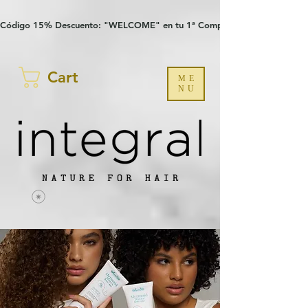
Verification: 97a30386b8a1fa77
G-YHZRM6P8WP
Código 15% Descuento: "WELCOME" en tu 1ª Compra
Cart
ME
NU