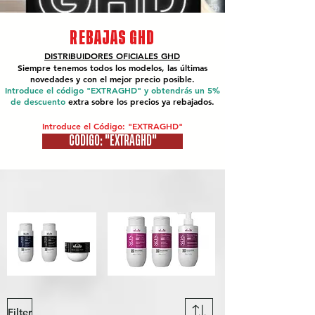
REBAJAS GHD
DISTRIBUIDORES OFICIALES
GHD
Siempre tenemos todos los modelos, las últimas
novedades y con el mejor precio posible.
Introduce el código "EXTRAGHD" y obtendrás un 5%
de descuento
extra sobre los precios ya rebajados.
Introduce el Código: "EXTRAGHD"
CÓDIGO: "EXTRAGHD"
Filter