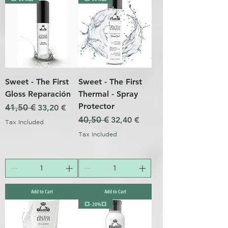
Sweet - The First
Sweet - The First
Gloss Reparación
Thermal - Spray
Protector
Regular Price
41,50 €
Sale Price
33,20 €
Regular Price
40,50 €
Sale Price
32,40 €
Tax Included
Tax Included
Add to Cart
Add to Cart
💥- 20%💥