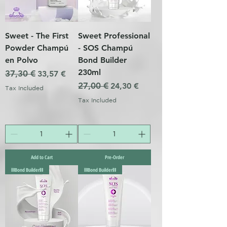
Sweet - The First
Sweet Professional
Powder Champú
- SOS Champú
en Polvo
Bond Builder
230ml
Regular Price
37,30 €
Sale Price
33,57 €
Regular Price
27,00 €
Sale Price
24,30 €
Tax Included
Tax Included
Add to Cart
Pre-Order
⛓️Bond Builder⛓️
⛓️Bond Builder⛓️