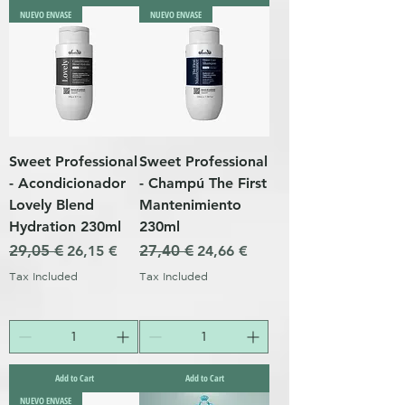
NUEVO ENVASE
NUEVO ENVASE
Sweet Professional
Sweet Professional
- Acondicionador
- Champú The First
Lovely Blend
Mantenimiento
Hydration 230ml
230ml
Regular Price
29,05 €
Sale Price
Regular Price
27,40 €
Sale Price
26,15 €
24,66 €
Tax Included
Tax Included
Add to Cart
Add to Cart
NUEVO ENVASE