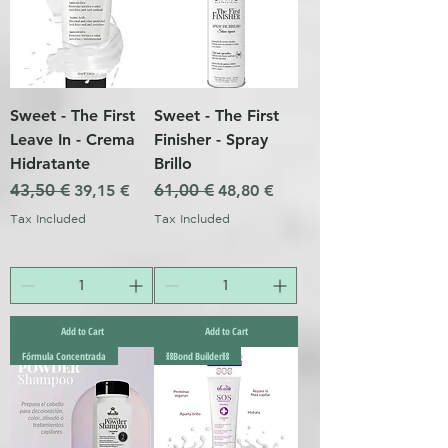
Sweet - The First
Sweet - The First
Leave In - Crema
Finisher - Spray
Hidratante
Brillo
Regular Price
43,50 €
Sale Price
Regular Price
61,00 €
Sale Price
39,15 €
48,80 €
Tax Included
Tax Included
Add to Cart
Add to Cart
Fórmula Concentrada
⛓️Bond Builder⛓️