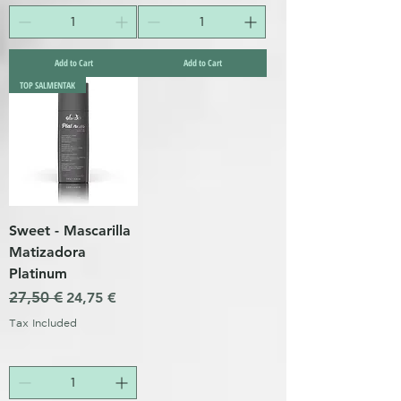
Add to Cart
Add to Cart
TOP SALMENTAK
Sweet - Mascarilla
Matizadora
Platinum
Regular Price
27,50 €
Sale Price
24,75 €
Tax Included