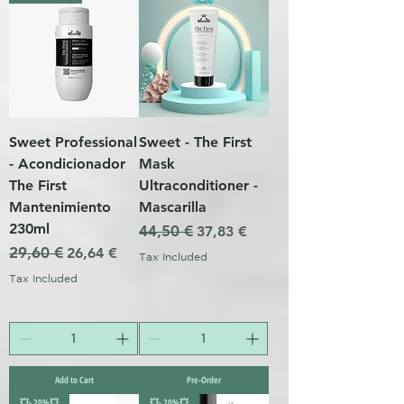
Sweet Professional
Sweet - The First
- Acondicionador
Mask
The First
Ultraconditioner -
Mantenimiento
Mascarilla
230ml
Regular Price
44,50 €
Sale Price
37,83 €
Regular Price
29,60 €
Sale Price
26,64 €
Tax Included
Tax Included
Add to Cart
Pre-Order
💥- 20%💥
💥- 20%💥